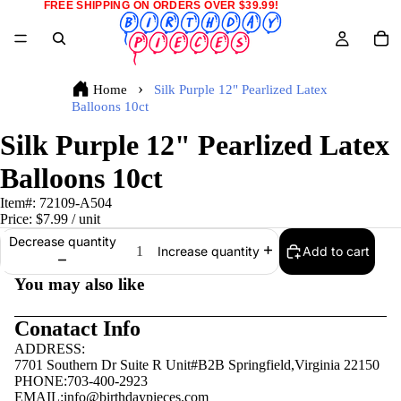
FREE SHIPPING ON ORDERS OVER $39.99!
Home
Silk Purple 12" Pearlized Latex
Balloons 10ct
Silk Purple 12" Pearlized Latex
Balloons 10ct
Item#:
72109-A504
Price:
$7.99
/ unit
Decrease quantity
Add to cart
Increase quantity
You may also like
Conatact Info
ADDRESS:
7701 Southern Dr Suite R Unit#B2B Springfield,Virginia 22150
PHONE:703-400-2923
EMAIL:
info@birthdaypieces.com