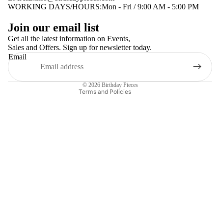
WORKING DAYS/HOURS:Mon - Fri / 9:00 AM - 5:00 PM
Privacy policy
Join our email list
Terms of service
Get all the latest information on Events,
Sales and Offers. Sign up for newsletter today.
Contact information
Email
Shipping policy
Refund policy
© 2026
Birthday Pieces
Terms and Policies