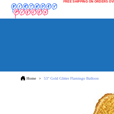
FREE SHIPPING ON ORDERS OVE
Home
53" Gold Glitter Flamingo Balloon