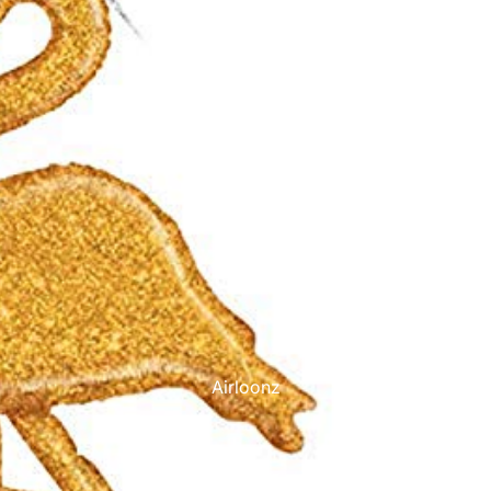
Printed Latex Balloons
Airloonz