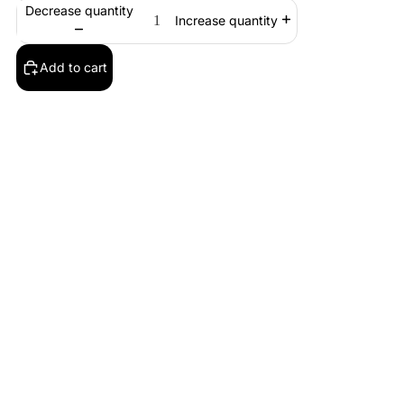
Decrease quantity
Increase quantity
Add to cart