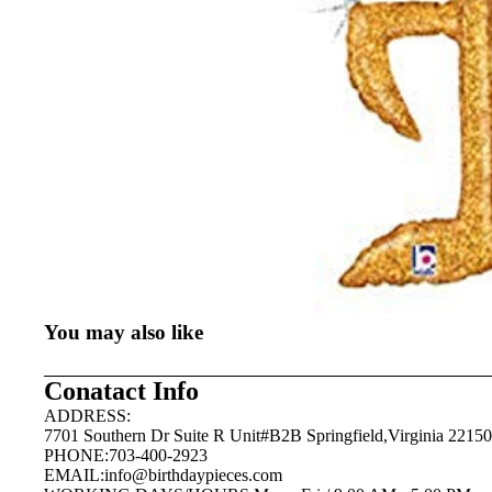
You may also like
Conatact Info
ADDRESS:
7701 Southern Dr Suite R Unit#B2B Springfield,Virginia 22150
PHONE:703-400-2923
EMAIL:
info@birthdaypieces.com