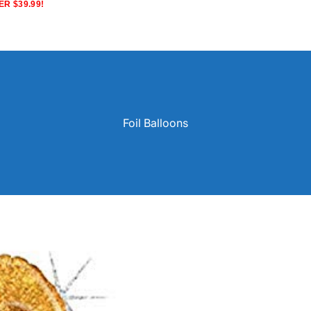
R $39.99!
Foil Balloons
Solid Color Latex Balloons