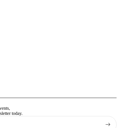
Privacy policy
Terms of service
vents,
Contact information
letter today.
Shipping policy
Refund policy