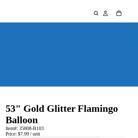
53" Gold Glitter Flamingo
Balloon
Item#:
35808-B103
Price:
$7.99
/ unit