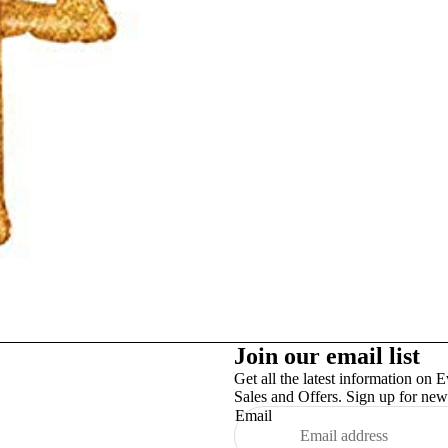
Studex
TinslayTransfer
Join our email list
Get all the latest information on E
Sales and Offers. Sign up for news
Email