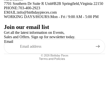
7701 Southern Dr Suite R Unit#B2B Springfield,Virginia 22150
PHONE:703-400-2923
EMAIL:
info@birthdaypieces.com
WORKING DAYS/HOURS:Mon - Fri / 9:00 AM - 5:00 PM
Privacy policy
Join our email list
Terms of service
Get all the latest information on Events,
Sales and Offers. Sign up for newsletter today.
Contact information
Email
Shipping policy
Refund policy
© 2026
Birthday Pieces
Terms and Policies