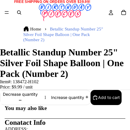
FREE SHIPPING ON ORDERS OVER $39.99!
Home
Betallic Standup Number 25"
Silver Foil Shape Balloon | One Pack
(Number 2)
Betallic Standup Number 25"
Silver Foil Shape Balloon | One
Pack (Number 2)
Item#:
138472-H102
Price:
$9.99
/ unit
Decrease quantity
Add to cart
Increase quantity
You may also like
Conatact Info
ADDRESS: