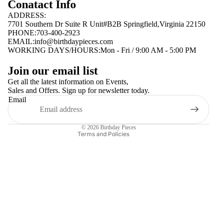
Conatact Info
ADDRESS:
7701 Southern Dr Suite R Unit#B2B Springfield,Virginia 22150
PHONE:703-400-2923
EMAIL:
info@birthdaypieces.com
WORKING DAYS/HOURS:Mon - Fri / 9:00 AM - 5:00 PM
Privacy policy
Join our email list
Terms of service
Get all the latest information on Events,
Sales and Offers. Sign up for newsletter today.
Contact information
Email
Shipping policy
Refund policy
© 2026
Birthday Pieces
Terms and Policies