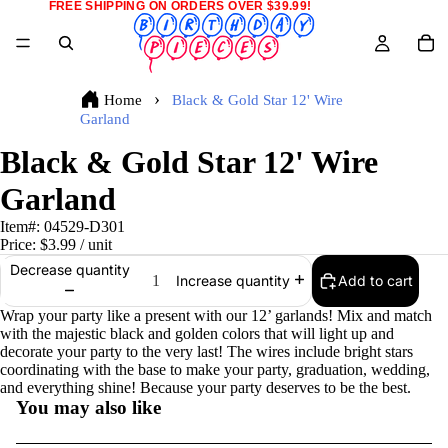
FREE SHIPPING ON ORDERS OVER $39.99!
Home
Black & Gold Star 12' Wire
Garland
Black & Gold Star 12' Wire
Garland
Item#:
04529-D301
Price:
$3.99
/ unit
Decrease quantity
Add to cart
Increase quantity
Wrap your party like a present with our 12’ garlands! Mix and match
with the majestic black and golden colors that will light up and
decorate your party to the very last! The wires include bright stars
coordinating with the base to make your party, graduation, wedding,
and everything shine! Because your party deserves to be the best.
You may also like