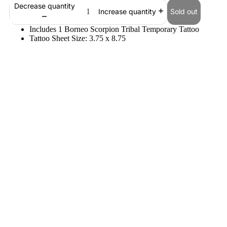
Decrease quantity
Sold out
Increase quantity
Includes 1 Borneo Scorpion Tribal Temporary Tattoo
Tattoo Sheet Size: 3.75 x 8.75