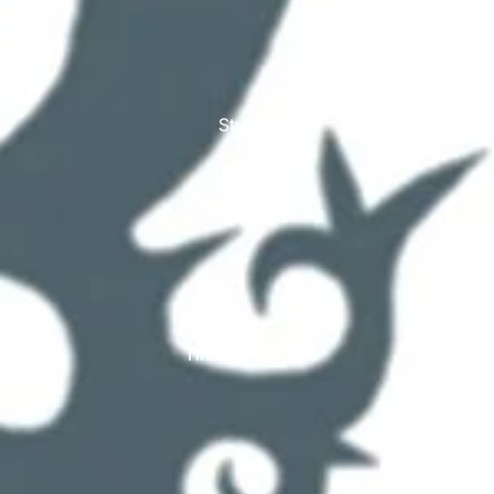
Studex
TinslayTransfer