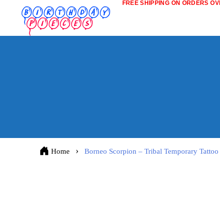
FREE SHIPPING ON ORDERS OVE
Home
Borneo Scorpion – Tribal Temporary Tattoo