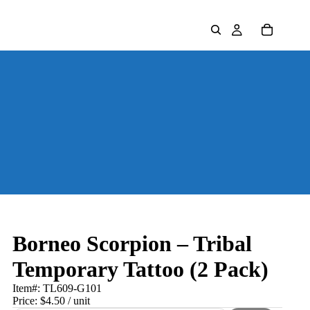
Borneo Scorpion – Tribal
Temporary Tattoo (2 Pack)
Item#:
TL609-G101
Price:
$4.50
/ unit