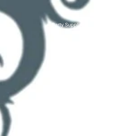
Party Supplies
More