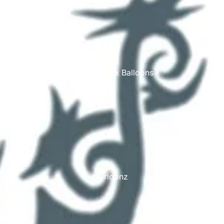
Printed Latex Balloons
Airloonz