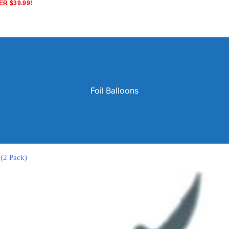
R $39.99!
Foil Balloons
 (2 Pack)
Solid Color Latex Balloons