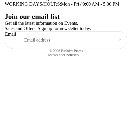
WORKING DAYS/HOURS:Mon - Fri / 9:00 AM - 5:00 PM
Privacy policy
Join our email list
Terms of service
Get all the latest information on Events,
Sales and Offers. Sign up for newsletter today.
Contact information
Email
Shipping policy
Refund policy
© 2026
Birthday Pieces
Terms and Policies