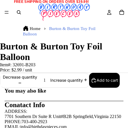
FREE SHIPPING ON ORDERS OVER $39.99!
Home
Burton & Burton Toy Foil
Balloon
Burton & Burton Toy Foil
Balloon
Item#:
32691-B203
Price:
$2.99
/ unit
Decrease quantity
Add to cart
Increase quantity
You may also like
Conatact Info
ADDRESS:
7701 Southern Dr Suite R Unit#B2B Springfield,Virginia 22150
PHONE:703-400-2923
EMAIL:
info@birthdaypieces.com