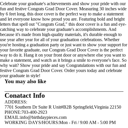
Celebrate your graduate's achievements and show your pride with our
fun and festive Congrats Grad Door Cover. Measuring 30 inches wide
by 6 feet long, this door cover is the perfect way to make a statement
and let everyone know how proud you are. Featuring bold and bright
letters that spell out "Congrats Grad," this door cover is a fun and eye-
catching way to celebrate your graduate's accomplishments. And
because it's made from high-quality materials, it's durable enough to
use year after year for all of your graduation celebrations. Whether
you're hosting a graduation party or just want to show your support for
your favorite graduate, our Congrats Grad Door Cover is the perfect
way to do it. Hang it on your front door or anywhere else you want to
make a statement, and watch as it brings a smile to everyone's face. So
why wait? Show your pride and say Congratulations with our fun and
festive Congrats Grad Door Cover. Order yours today and celebrate
your graduate in style!
You may also like
Conatact Info
ADDRESS:
7701 Southern Dr Suite R Unit#B2B Springfield,Virginia 22150
PHONE:703-400-2923
EMAIL:
info@birthdaypieces.com
WORKING DAYS/HOURS:Mon - Fri / 9:00 AM - 5:00 PM