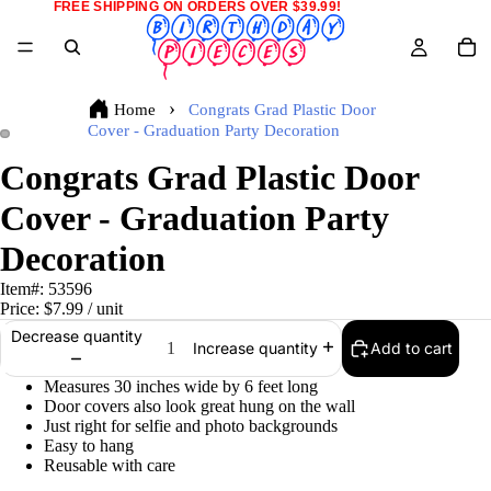
FREE SHIPPING ON ORDERS OVER $39.99!
Home
Congrats Grad Plastic Door
Cover - Graduation Party Decoration
Congrats Grad Plastic Door
Cover - Graduation Party
Decoration
Item#:
53596
Price:
$7.99
/ unit
Decrease quantity
Add to cart
Increase quantity
Measures 30 inches wide by 6 feet long
Door covers also look great hung on the wall
Just right for selfie and photo backgrounds
Easy to hang
Reusable with care