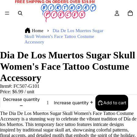
FREE SHIPPING ON ORDERS OVER $39.99!
Home
Dia De Los Muertos Sugar
Skull Women's Face Tattoo Costume
Accessory
Dia De Los Muertos Sugar Skull
Women's Face Tattoo Costume
Accessory
Item#:
FC507-G101
Price:
$6.99
/ unit
Decrease quantity
Add to cart
Increase quantity
The Dia De Los Muertos Sugar Skull Women's Face Tattoo Costume
Accessory is a stunning way to celebrate the vibrant tradition of Día de
los Muertos. This temporary face tattoo features intricate designs
inspired by traditional sugar skull art, showcasing colorful patterns,
floral accents, and detailed motifs that embody the spirit of the holiday.