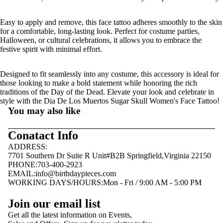
Easy to apply and remove, this face tattoo adheres smoothly to the skin
for a comfortable, long-lasting look. Perfect for costume parties,
Halloween, or cultural celebrations, it allows you to embrace the
festive spirit with minimal effort.
Designed to fit seamlessly into any costume, this accessory is ideal for
those looking to make a bold statement while honoring the rich
traditions of the Day of the Dead. Elevate your look and celebrate in
style with the Dia De Los Muertos Sugar Skull Women's Face Tattoo!
You may also like
Conatact Info
ADDRESS:
7701 Southern Dr Suite R Unit#B2B Springfield,Virginia 22150
PHONE:703-400-2923
EMAIL:
info@birthdaypieces.com
WORKING DAYS/HOURS:Mon - Fri / 9:00 AM - 5:00 PM
Privacy policy
Join our email list
Terms of service
Get all the latest information on Events,