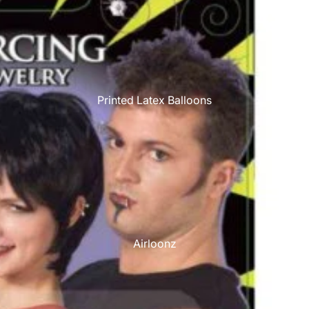
Printed Latex Balloons
Airloonz