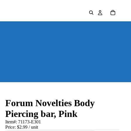
Forum Novelties Body
Piercing bar, Pink
Item#:
71173-E301
Price:
$2.99
/ unit