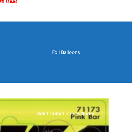
R $39.99!
Foil Balloons
Solid Color Latex Balloons