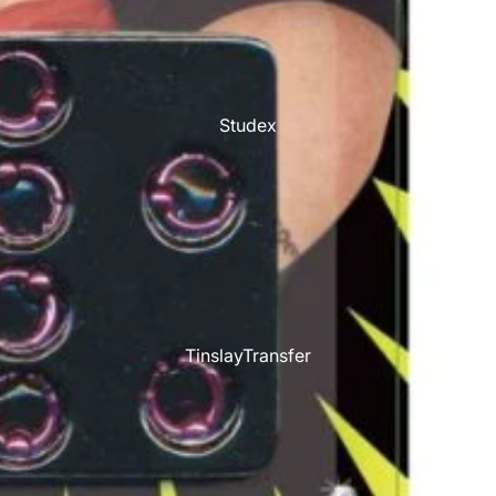
Studex
TinslayTransfer