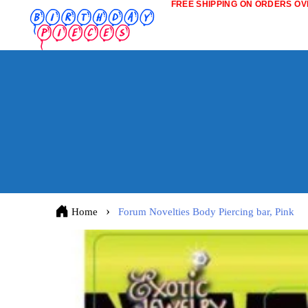
FREE SHIPPING ON ORDERS OVE
Home
Forum Novelties Body Piercing bar, Pink