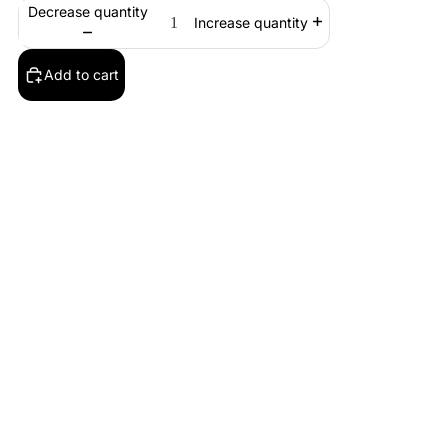
Decrease quantity
Increase quantity
Add to cart