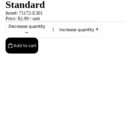
Standard
Item#:
71172-E301
Price:
$2.99
/ unit
Decrease quantity
Increase quantity
Add to cart