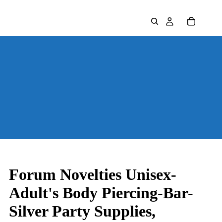
Forum Novelties Unisex-
Adult's Body Piercing-Bar-
Silver Party Supplies,