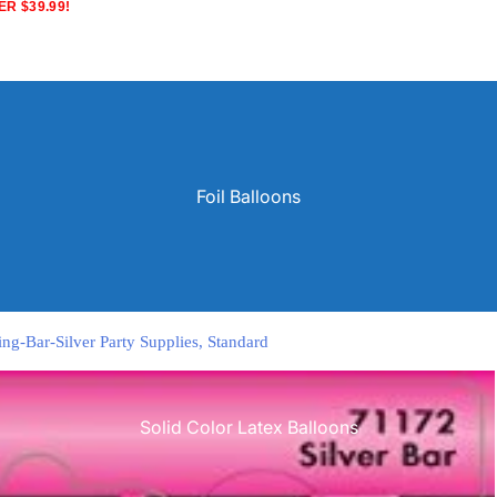
R $39.99!
Foil Balloons
ng-Bar-Silver Party Supplies, Standard
Solid Color Latex Balloons