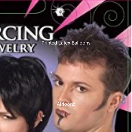
Printed Latex Balloons
Airloonz