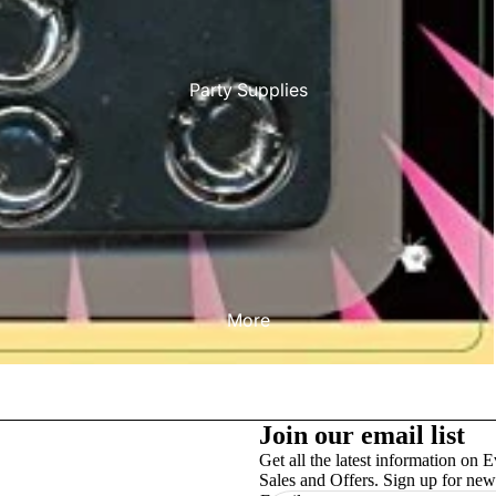
Party Supplies
More
Join our email list
Get all the latest information on E
Sales and Offers. Sign up for news