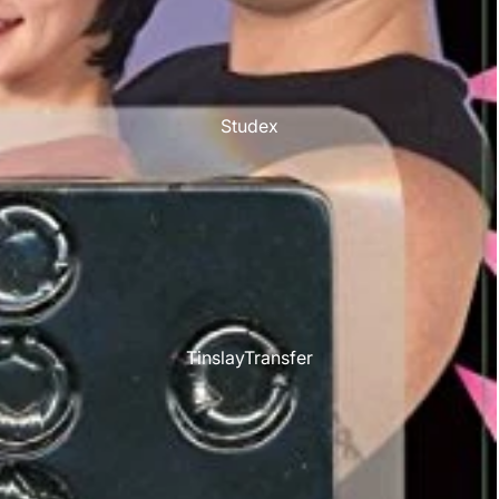
Studex
TinslayTransfer