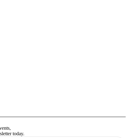
Privacy policy
Terms of service
vents,
Contact information
letter today.
Shipping policy