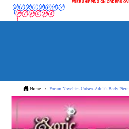
FREE SHIPPING ON ORDERS OVE
Home
Forum Novelties Unisex-Adult's Body Pierci