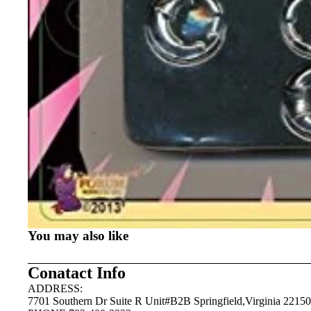
You may also like
Conatact Info
ADDRESS:
7701 Southern Dr Suite R Unit#B2B Springfield,Virginia 22150