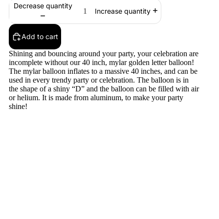
Decrease quantity
Increase quantity
Add to cart
Shining and bouncing around your party, your celebration are
incomplete without our 40 inch, mylar golden letter balloon!
The mylar balloon inflates to a massive 40 inches, and can be
used in every trendy party or celebration. The balloon is in
the shape of a shiny “D” and the balloon can be filled with air
or helium. It is made from aluminum, to make your party
shine!