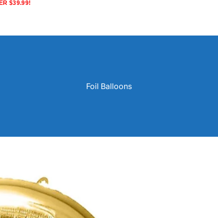
R $39.99!
Foil Balloons
Solid Color Latex Balloons