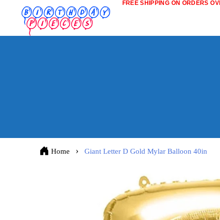
FREE SHIPPING ON ORDERS OVE
Home
Giant Letter D Gold Mylar Balloon 40in