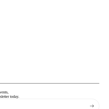
Privacy policy
Terms of service
vents,
Contact information
letter today.
Shipping policy
Refund policy