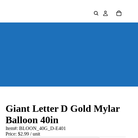
Giant Letter D Gold Mylar
Balloon 40in
Item#:
BLOON_40G_D-E401
Price:
$2.99
/ unit