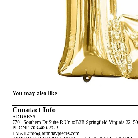
You may also like
Conatact Info
ADDRESS:
7701 Southern Dr Suite R Unit#B2B Springfield,Virginia 22150
PHONE:703-400-2923
EMAIL:
info@birthdaypieces.com