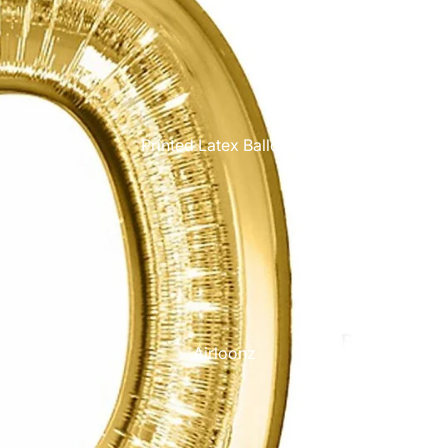
Printed Latex Balloons
Airloonz