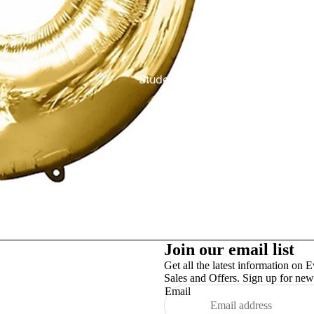
Studex
TinslayTransfer
Join our email list
Get all the latest information on E
Sales and Offers. Sign up for news
Email