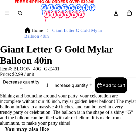
FREE SHIPPING ON ORDERS OVER $39.99!
Home
Giant Letter G Gold Mylar
Balloon 40in
Giant Letter G Gold Mylar
Balloon 40in
Item#:
BLOON_40G_G-E401
Price:
$2.99
/ unit
Decrease quantity
Add to cart
Increase quantity
Shining and bouncing around your party, your celebration are
incomplete without our 40 inch, mylar golden letter balloon! The mylar
balloon inflates to a massive 40 inches, and can be used in every
trendy party or celebration. The balloon is in the shape of a shiny “G”
and the balloon can be filled with air or helium. It is made from
aluminum, to make your party shine!
You may also like