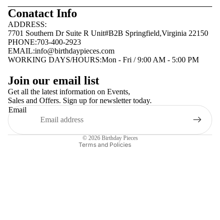
Conatact Info
ADDRESS:
7701 Southern Dr Suite R Unit#B2B Springfield,Virginia 22150
PHONE:703-400-2923
EMAIL:
info@birthdaypieces.com
WORKING DAYS/HOURS:Mon - Fri / 9:00 AM - 5:00 PM
Privacy policy
Join our email list
Terms of service
Get all the latest information on Events,
Sales and Offers. Sign up for newsletter today.
Contact information
Email
Shipping policy
Refund policy
© 2026
Birthday Pieces
Terms and Policies