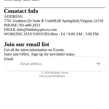
Conatact Info
ADDRESS:
7701 Southern Dr Suite R Unit#B2B Springfield,Virginia 22150
PHONE:703-400-2923
EMAIL:
info@birthdaypieces.com
WORKING DAYS/HOURS:Mon - Fri / 9:00 AM - 5:00 PM
Privacy policy
Join our email list
Terms of service
Get all the latest information on Events,
Sales and Offers. Sign up for newsletter today.
Contact information
Email
Shipping policy
Refund policy
© 2026
Birthday Pieces
Terms and Policies