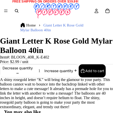
FREE SHIPPING ON ORDERS OVER $39.99!
Home
Giant Letter K Rose Gold
Mylar Balloon 40in
Giant Letter K Rose Gold Mylar
Balloon 40in
Item#:
BLOON_40R_K-E402
Price:
$2.99
/ unit
Decrease quantity
Add to cart
Increase quantity
A shiny rosegold letter “K” will bring the glamour to your party. This
balloon cannot wait to bounce into the backdrop linked with other
letters to make a cute message! It already has a premade hole for you to
link the letter with another to write a message! The balloons are 40
inches in height, and doesn’t require helium to float. The shiny,
rosegold party balloon is going to make your party the most
extraordinary, elegant, and trendy out there!
You may also like