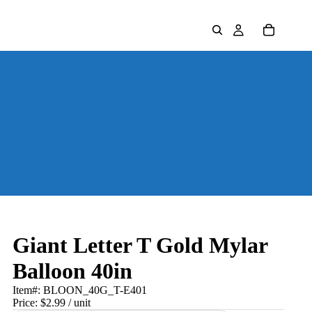
Giant Letter T Gold Mylar
Balloon 40in
Item#:
BLOON_40G_T-E401
Price:
$2.99
/ unit