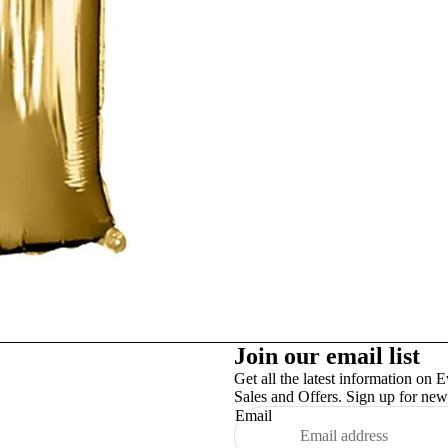
Studex
TinslayTransfer
Join our email list
Get all the latest information on E
Sales and Offers. Sign up for news
Email