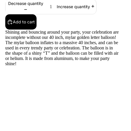
Decrease quantity
Increase quantity
Add to cart
Shining and bouncing around your party, your celebration are
incomplete without our 40 inch, mylar golden letter balloon!
The mylar balloon inflates to a massive 40 inches, and can be
used in every trendy party or celebration. The balloon is in
the shape of a shiny “T” and the balloon can be filled with air
or helium. It is made from aluminum, to make your party
shine!