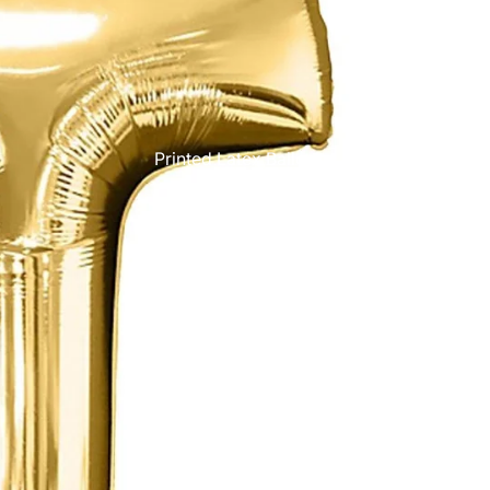
Printed Latex Balloons
Airloonz