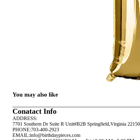
You may also like
Conatact Info
ADDRESS:
7701 Southern Dr Suite R Unit#B2B Springfield,Virginia 22150
PHONE:703-400-2923
EMAIL:
info@birthdaypieces.com