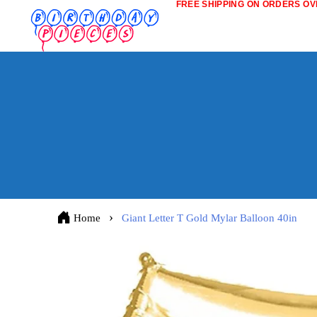
FREE SHIPPING ON ORDERS OVE
Home
Giant Letter T Gold Mylar Balloon 40in