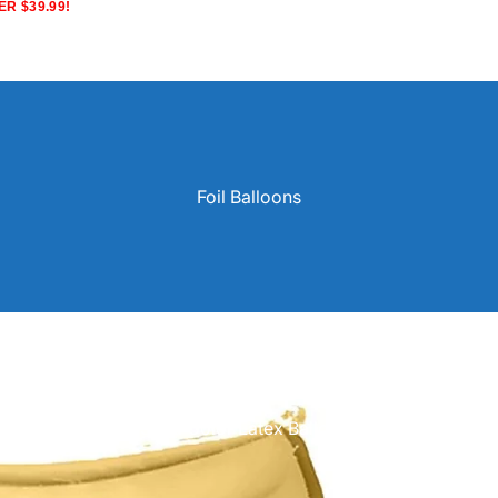
R $39.99!
Foil Balloons
Solid Color Latex Balloons