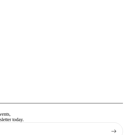
Privacy policy
Terms of service
vents,
Contact information
letter today.
Shipping policy
Refund policy