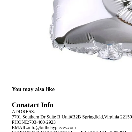
You may also like
Conatact Info
ADDRESS:
7701 Southern Dr Suite R Unit#B2B Springfield,Virginia 22150
PHONE:703-400-2923
EMAIL:
info@birthdaypieces.com