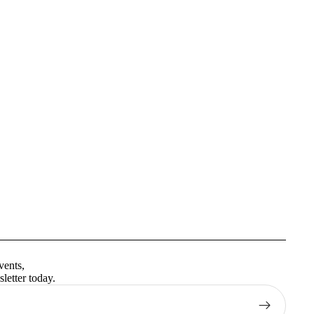
Privacy policy
Terms of service
vents,
Contact information
letter today.
Shipping policy
Refund policy