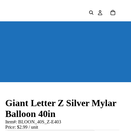
Giant Letter Z Silver Mylar
Balloon 40in
Item#:
BLOON_40S_Z-E403
Price:
$2.99
/ unit