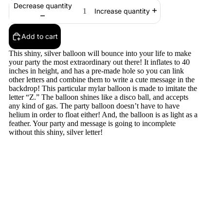
Decrease quantity
Increase quantity
Add to cart
This shiny, silver balloon will bounce into your life to make
your party the most extraordinary out there! It inflates to 40
inches in height, and has a pre-made hole so you can link
other letters and combine them to write a cute message in the
backdrop! This particular mylar balloon is made to imitate the
letter “Z.” The balloon shines like a disco ball, and accepts
any kind of gas. The party balloon doesn’t have to have
helium in order to float either! And, the balloon is as light as a
feather. Your party and message is going to incomplete
without this shiny, silver letter!