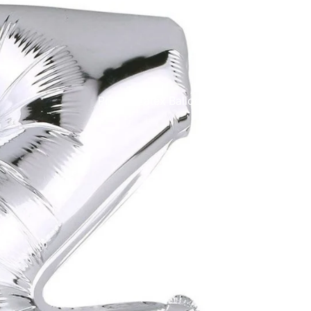
Printed Latex Balloons
Airloonz