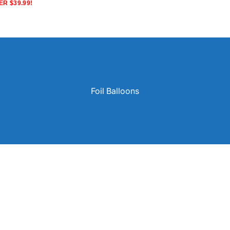
R $39.99!
Foil Balloons
Solid Color Latex Balloons