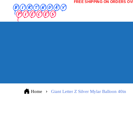
FREE SHIPPING ON ORDERS OVE
Home
Giant Letter Z Silver Mylar Balloon 40in