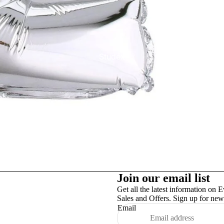
Studex
TinslayTransfer
Join our email list
Get all the latest information on E
Sales and Offers. Sign up for news
Email