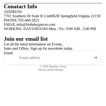
Conatact Info
ADDRESS:
7701 Southern Dr Suite R Unit#B2B Springfield,Virginia 22150
PHONE:703-400-2923
EMAIL:
info@birthdaypieces.com
WORKING DAYS/HOURS:Mon - Fri / 9:00 AM - 5:00 PM
Privacy policy
Join our email list
Terms of service
Get all the latest information on Events,
Sales and Offers. Sign up for newsletter today.
Contact information
Email
Shipping policy
Refund policy
© 2026
Birthday Pieces
Terms and Policies