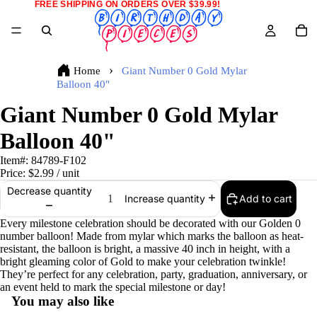
FREE SHIPPING ON ORDERS OVER $39.99!
Home
Giant Number 0 Gold Mylar
Balloon 40"
Giant Number 0 Gold Mylar
Balloon 40"
Item#:
84789-F102
Price:
$2.99
/ unit
Decrease quantity
Add to cart
Increase quantity
Every milestone celebration should be decorated with our Golden 0
number balloon! Made from mylar which marks the balloon as heat-
resistant, the balloon is bright, a massive 40 inch in height, with a
bright gleaming color of Gold to make your celebration twinkle!
They’re perfect for any celebration, party, graduation, anniversary, or
an event held to mark the special milestone or day!
You may also like