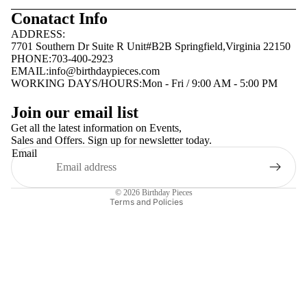
Conatact Info
ADDRESS:
7701 Southern Dr Suite R Unit#B2B Springfield,Virginia 22150
PHONE:703-400-2923
EMAIL:
info@birthdaypieces.com
WORKING DAYS/HOURS:Mon - Fri / 9:00 AM - 5:00 PM
Privacy policy
Join our email list
Terms of service
Get all the latest information on Events,
Sales and Offers. Sign up for newsletter today.
Contact information
Email
Shipping policy
Refund policy
© 2026
Birthday Pieces
Terms and Policies