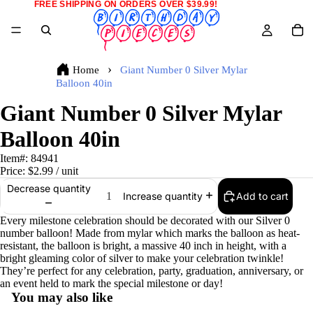
FREE SHIPPING ON ORDERS OVER $39.99!
Home
Giant Number 0 Silver Mylar
Balloon 40in
Giant Number 0 Silver Mylar
Balloon 40in
Item#:
84941
Price:
$2.99
/ unit
Decrease quantity
Add to cart
Increase quantity
Every milestone celebration should be decorated with our Silver 0
number balloon! Made from mylar which marks the balloon as heat-
resistant, the balloon is bright, a massive 40 inch in height, with a
bright gleaming color of silver to make your celebration twinkle!
They’re perfect for any celebration, party, graduation, anniversary, or
an event held to mark the special milestone or day!
You may also like