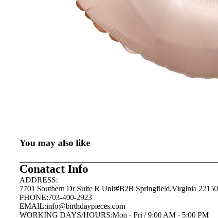
You may also like
Conatact Info
ADDRESS:
7701 Southern Dr Suite R Unit#B2B Springfield,Virginia 22150
PHONE:703-400-2923
EMAIL:
info@birthdaypieces.com
WORKING DAYS/HOURS:Mon - Fri / 9:00 AM - 5:00 PM