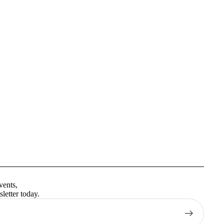
Privacy policy
Terms of service
vents,
Contact information
letter today.
Shipping policy
Refund policy