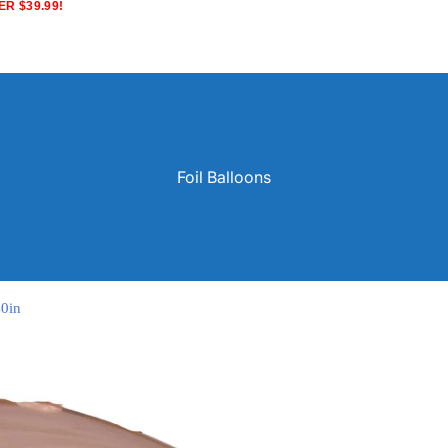
R $39.99!
Foil Balloons
40in
Solid Color Latex Balloons