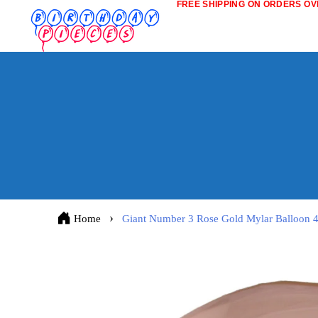
FREE SHIPPING ON ORDERS OVE
Home
Giant Number 3 Rose Gold Mylar Balloon 