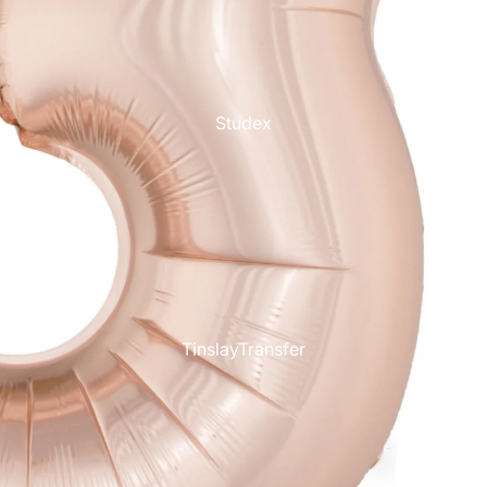
Studex
TinslayTransfer