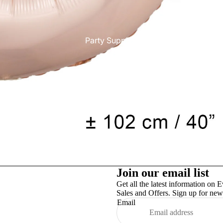
Party Supplies
More
Join our email list
Get all the latest information on E
Sales and Offers. Sign up for news
Email