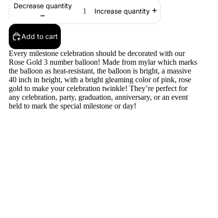
Decrease quantity
Increase quantity
Add to cart
Every milestone celebration should be decorated with our
Rose Gold 3 number balloon! Made from mylar which marks
the balloon as heat-resistant, the balloon is bright, a massive
40 inch in height, with a bright gleaming color of pink, rose
gold to make your celebration twinkle! They’re perfect for
any celebration, party, graduation, anniversary, or an event
held to mark the special milestone or day!