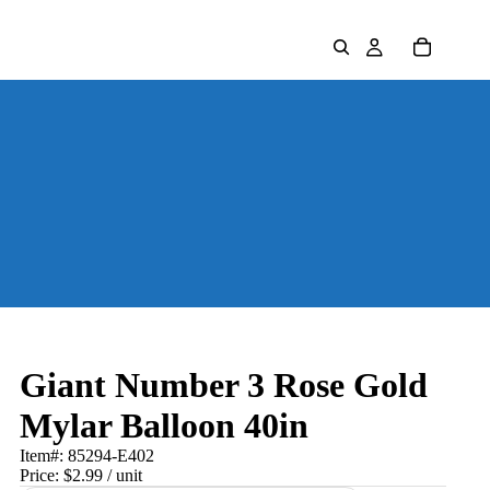
Giant Number 3 Rose Gold
Mylar Balloon 40in
Item#:
85294-E402
Price:
$2.99
/ unit