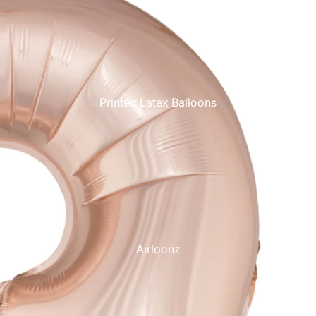
Printed Latex Balloons
Airloonz