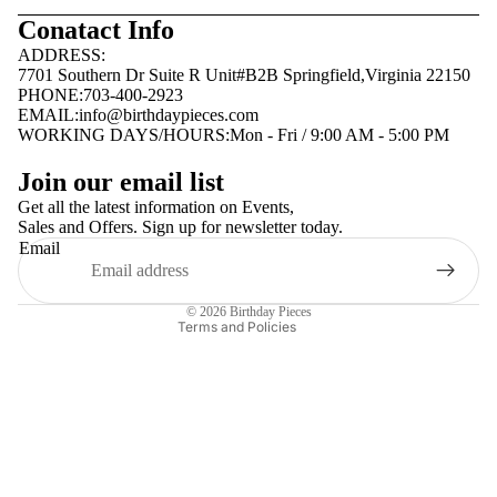
Conatact Info
ADDRESS:
7701 Southern Dr Suite R Unit#B2B Springfield,Virginia 22150
PHONE:703-400-2923
EMAIL:
info@birthdaypieces.com
WORKING DAYS/HOURS:Mon - Fri / 9:00 AM - 5:00 PM
Privacy policy
Join our email list
Terms of service
Get all the latest information on Events,
Sales and Offers. Sign up for newsletter today.
Contact information
Email
Shipping policy
Refund policy
© 2026
Birthday Pieces
Terms and Policies