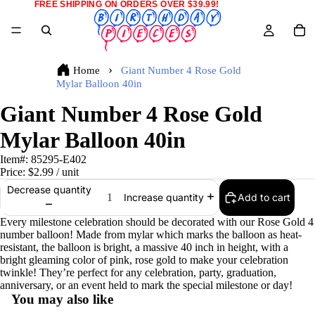
FREE SHIPPING ON ORDERS OVER $39.99!
Home
Giant Number 4 Rose Gold
Mylar Balloon 40in
Giant Number 4 Rose Gold
Mylar Balloon 40in
Item#:
85295-E402
Price:
$2.99
/ unit
Decrease quantity
Add to cart
Increase quantity
Every milestone celebration should be decorated with our Rose Gold 4
number balloon! Made from mylar which marks the balloon as heat-
resistant, the balloon is bright, a massive 40 inch in height, with a
bright gleaming color of pink, rose gold to make your celebration
twinkle! They’re perfect for any celebration, party, graduation,
anniversary, or an event held to mark the special milestone or day!
You may also like