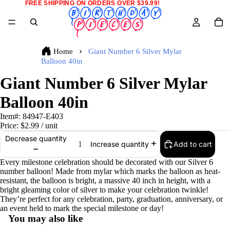
FREE SHIPPING ON ORDERS OVER $39.99!
Home
Giant Number 6 Silver Mylar
Balloon 40in
Giant Number 6 Silver Mylar
Balloon 40in
Item#:
84947-E403
Price:
$2.99
/ unit
Decrease quantity
Add to cart
Increase quantity
Every milestone celebration should be decorated with our Silver 6
number balloon! Made from mylar which marks the balloon as heat-
resistant, the balloon is bright, a massive 40 inch in height, with a
bright gleaming color of silver to make your celebration twinkle!
They’re perfect for any celebration, party, graduation, anniversary, or
an event held to mark the special milestone or day!
You may also like