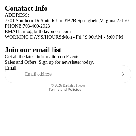
Conatact Info
ADDRESS:
7701 Southern Dr Suite R Unit#B2B Springfield,Virginia 22150
PHONE:703-400-2923
EMAIL:
info@birthdaypieces.com
WORKING DAYS/HOURS:Mon - Fri / 9:00 AM - 5:00 PM
Privacy policy
Join our email list
Terms of service
Get all the latest information on Events,
Sales and Offers. Sign up for newsletter today.
Contact information
Email
Shipping policy
Refund policy
© 2026
Birthday Pieces
Terms and Policies