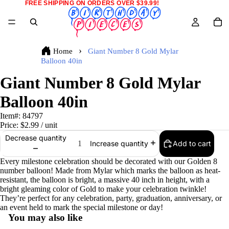
FREE SHIPPING ON ORDERS OVER $39.99!
Home
Giant Number 8 Gold Mylar
Balloon 40in
Giant Number 8 Gold Mylar
Balloon 40in
Item#:
84797
Price:
$2.99
/ unit
Decrease quantity
Add to cart
Increase quantity
Every milestone celebration should be decorated with our Golden 8
number balloon! Made from Mylar which marks the balloon as heat-
resistant, the balloon is bright, a massive 40 inch in height, with a
bright gleaming color of Gold to make your celebration twinkle!
They’re perfect for any celebration, party, graduation, anniversary, or
an event held to mark the special milestone or day!
You may also like