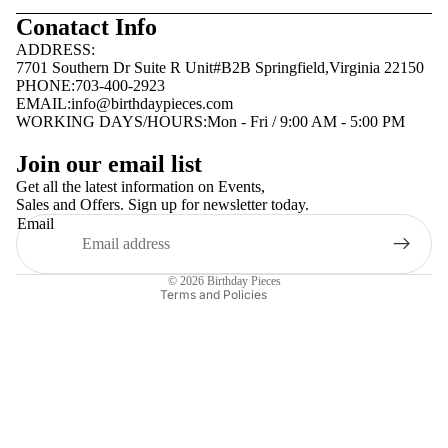
Conatact Info
ADDRESS:
7701 Southern Dr Suite R Unit#B2B Springfield,Virginia 22150
PHONE:703-400-2923
EMAIL:
info@birthdaypieces.com
WORKING DAYS/HOURS:Mon - Fri / 9:00 AM - 5:00 PM
Privacy policy
Join our email list
Terms of service
Get all the latest information on Events,
Sales and Offers. Sign up for newsletter today.
Contact information
Email
Shipping policy
Refund policy
© 2026
Birthday Pieces
Terms and Policies