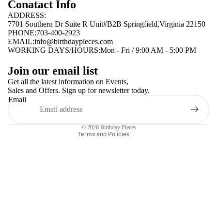
Conatact Info
ADDRESS:
7701 Southern Dr Suite R Unit#B2B Springfield,Virginia 22150
PHONE:703-400-2923
EMAIL:
info@birthdaypieces.com
WORKING DAYS/HOURS:Mon - Fri / 9:00 AM - 5:00 PM
Privacy policy
Join our email list
Terms of service
Get all the latest information on Events,
Sales and Offers. Sign up for newsletter today.
Contact information
Email
Shipping policy
Refund policy
© 2026
Birthday Pieces
Terms and Policies