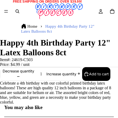
FREE SHIPPING ON ORDERS OVER $39.99!
Home
Happy 4th Birthday Party 12"
Latex Balloons 8ct
Happy 4th Birthday Party 12"
Latex Balloons 8ct
Item#:
24619-C503
Price:
$4.99
/ unit
Decrease quantity
Add to cart
Increase quantity
Celebrate a 4th birthday with our colorful printed birthday latex
balloons! These are high quality 12 inch balloons in a package of 8
and are suitable for helium or air. The assorted bright colors of red,
blue, yellow, and green are a necessity to make your birthday party
colorful.
You may also like