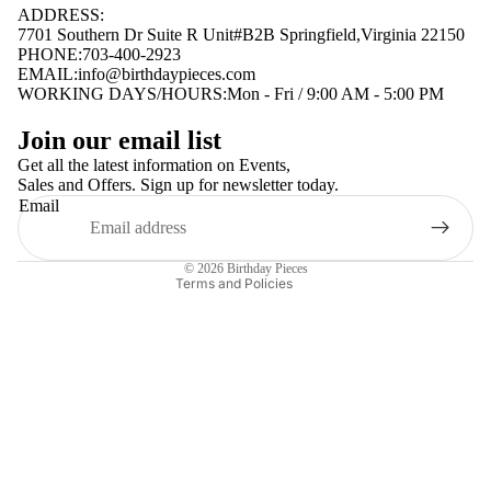
ADDRESS:
7701 Southern Dr Suite R Unit#B2B Springfield,Virginia 22150
PHONE:703-400-2923
EMAIL:
info@birthdaypieces.com
WORKING DAYS/HOURS:Mon - Fri / 9:00 AM - 5:00 PM
Privacy policy
Join our email list
Terms of service
Get all the latest information on Events,
Sales and Offers. Sign up for newsletter today.
Contact information
Email
Shipping policy
Refund policy
© 2026
Birthday Pieces
Terms and Policies