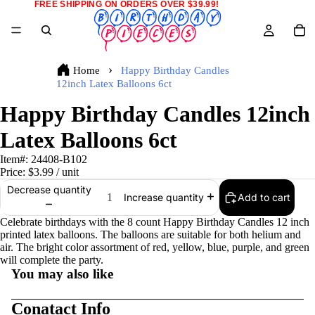
FREE SHIPPING ON ORDERS OVER $39.99!
Home
Happy Birthday Candles
12inch Latex Balloons 6ct
Happy Birthday Candles 12inch
Latex Balloons 6ct
Item#:
24408-B102
Price:
$3.99
/ unit
Decrease quantity
Add to cart
Increase quantity
Celebrate birthdays with the 8 count Happy Birthday Candles 12 inch
printed latex balloons. The balloons are suitable for both helium and
air. The bright color assortment of red, yellow, blue, purple, and green
will complete the party.
You may also like
Conatact Info