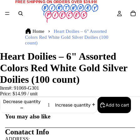
FREE SHIPPING ON ORDERS OVER $39.99!
Home
Heart Doilies – 6" Assorted
Colors Red White Gold Silver Doilies (100
count)
Heart Doilies – 6" Assorted
Colors Red White Gold Silver
Doilies (100 count)
Item#:
91069-G301
Price:
$14.99
/ unit
Decrease quantity
Add to cart
Increase quantity
You may also like
Conatact Info
ADDRESS: