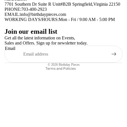
7701 Southern Dr Suite R Unit#B2B Springfield,Virginia 22150
PHONE:703-400-2923
EMAIL:
info@birthdaypieces.com
WORKING DAYS/HOURS:Mon - Fri / 9:00 AM - 5:00 PM
Privacy policy
Join our email list
Terms of service
Get all the latest information on Events,
Sales and Offers. Sign up for newsletter today.
Contact information
Email
Shipping policy
Refund policy
© 2026
Birthday Pieces
Terms and Policies