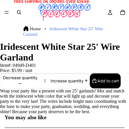
FREE SHIPPING ON ORDERS OVER $39.99!
Home
Iridescent White Star 25' Wire
Garland
Iridescent White Star 25' Wire
Garland
Item#:
04949-D401
Price:
$5.99
/ unit
Decrease quantity
Add to cart
Increase quantity
Wrap your party like a present with our 25’ garlands! Mix and match
with the iridescent white color that will light up and decorate your
party to the very last! The wires include bright stars coordinating with
the base to make your party, graduation, wedding, and everything
shine! Because your party deserves to be the best.
You may also like