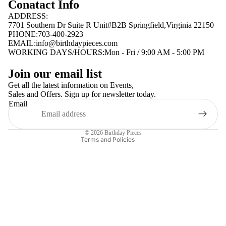
Conatact Info
ADDRESS:
7701 Southern Dr Suite R Unit#B2B Springfield,Virginia 22150
PHONE:703-400-2923
EMAIL:
info@birthdaypieces.com
WORKING DAYS/HOURS:Mon - Fri / 9:00 AM - 5:00 PM
Privacy policy
Join our email list
Terms of service
Get all the latest information on Events,
Sales and Offers. Sign up for newsletter today.
Contact information
Email
Shipping policy
Refund policy
© 2026
Birthday Pieces
Terms and Policies