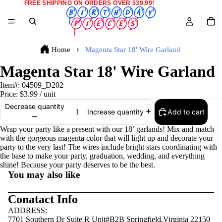
FREE SHIPPING ON ORDERS OVER $39.99!
Home
Magenta Star 18' Wire Garland
Magenta Star 18' Wire Garland
Item#:
04509_D202
Price:
$3.99
/ unit
Decrease quantity
Add to cart
Increase quantity
Wrap your party like a present with our 18’ garlands! Mix and match
with the gorgeous magenta color that will light up and decorate your
party to the very last! The wires include bright stars coordinating with
the base to make your party, graduation, wedding, and everything
shine! Because your party deserves to be the best.
You may also like
Conatact Info
ADDRESS:
7701 Southern Dr Suite R Unit#B2B Springfield,Virginia 22150