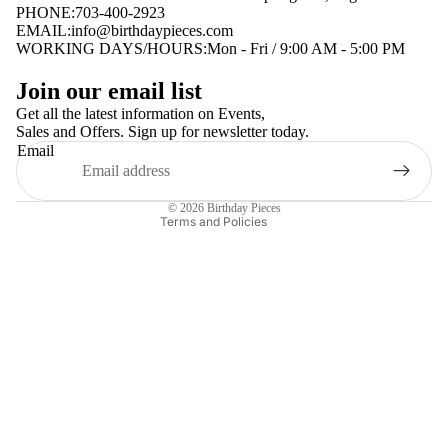
PHONE:703-400-2923
EMAIL:
info@birthdaypieces.com
WORKING DAYS/HOURS:Mon - Fri / 9:00 AM - 5:00 PM
Privacy policy
Join our email list
Terms of service
Get all the latest information on Events,
Sales and Offers. Sign up for newsletter today.
Contact information
Email
Shipping policy
Refund policy
© 2026
Birthday Pieces
Terms and Policies