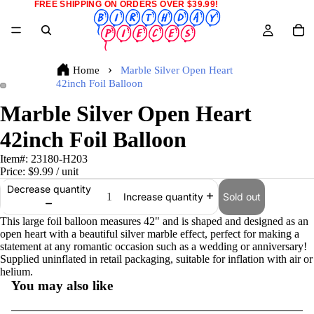
FREE SHIPPING ON ORDERS OVER $39.99!
Home
Marble Silver Open Heart
42inch Foil Balloon
Marble Silver Open Heart
42inch Foil Balloon
Item#:
23180-H203
Price:
$9.99
/ unit
Decrease quantity
Sold out
Increase quantity
This large foil balloon measures 42" and is shaped and designed as an
open heart with a beautiful silver marble effect, perfect for making a
statement at any romantic occasion such as a wedding or anniversary!
Supplied uninflated in retail packaging, suitable for inflation with air or
helium.
You may also like