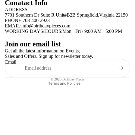
Conatact Info
ADDRESS:
7701 Southern Dr Suite R Unit#B2B Springfield,Virginia 22150
PHONE:703-400-2923
EMAIL:
info@birthdaypieces.com
WORKING DAYS/HOURS:Mon - Fri / 9:00 AM - 5:00 PM
Privacy policy
Join our email list
Terms of service
Get all the latest information on Events,
Sales and Offers. Sign up for newsletter today.
Contact information
Email
Shipping policy
Refund policy
© 2026
Birthday Pieces
Terms and Policies