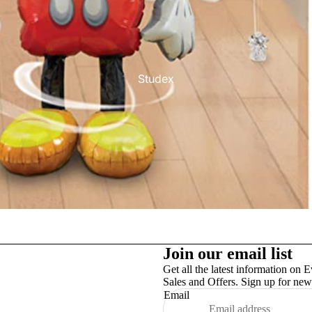
Studex
TinslayTransfer
Join our email list
Get all the latest information on E
Sales and Offers. Sign up for news
Email