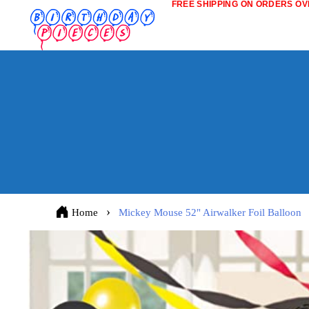
FREE SHIPPING ON ORDERS OVE
Home
Mickey Mouse 52" Airwalker Foil Balloon