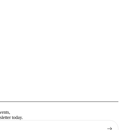
Privacy policy
Terms of service
vents,
Contact information
letter today.
Shipping policy
Refund policy