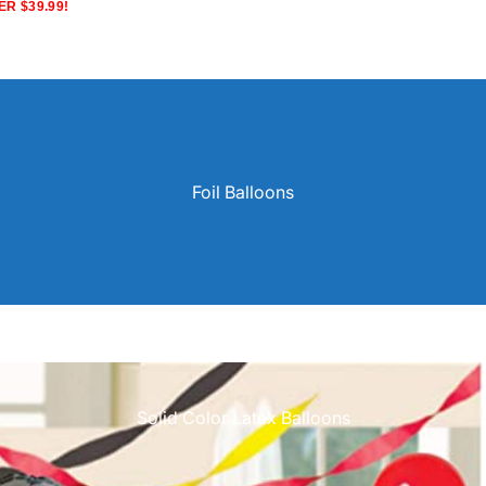
R $39.99!
Foil Balloons
Solid Color Latex Balloons