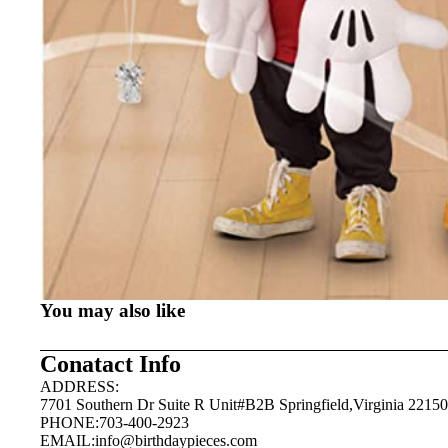
You may also like
Conatact Info
ADDRESS:
7701 Southern Dr Suite R Unit#B2B Springfield,Virginia 22150
PHONE:703-400-2923
EMAIL:
info@birthdaypieces.com