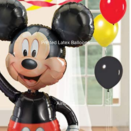
Printed Latex Balloons
Airloonz