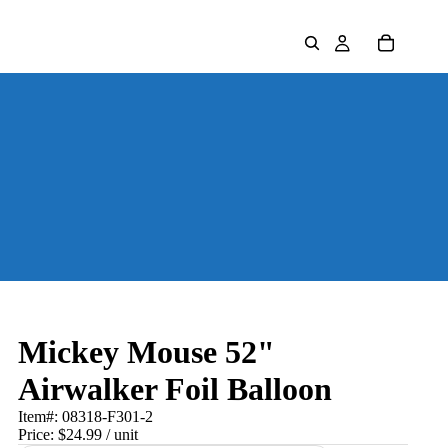
Mickey Mouse 52"
Airwalker Foil Balloon
Item#:
08318-F301-2
Price:
$24.99
/ unit