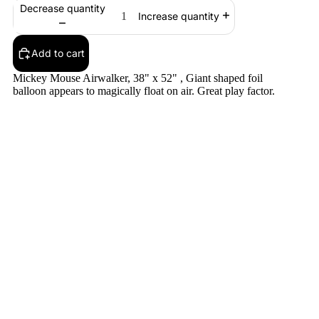
Decrease quantity
Increase quantity
Add to cart
Mickey Mouse Airwalker, 38" x 52" , Giant shaped foil
balloon appears to magically float on air. Great play factor.