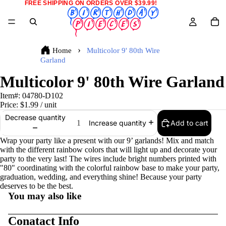
FREE SHIPPING ON ORDERS OVER $39.99!
Home
Multicolor 9' 80th Wire
Garland
Multicolor 9' 80th Wire Garland
Item#:
04780-D102
Price:
$1.99
/ unit
Decrease quantity
Add to cart
Increase quantity
Wrap your party like a present with our 9’ garlands! Mix and match
with the different rainbow colors that will light up and decorate your
party to the very last! The wires include bright numbers printed with
"80" coordinating with the colorful rainbow base to make your party,
graduation, wedding, and everything shine! Because your party
deserves to be the best.
You may also like
Conatact Info