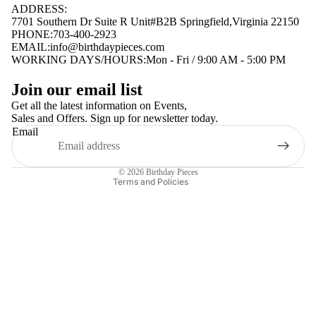
ADDRESS:
7701 Southern Dr Suite R Unit#B2B Springfield,Virginia 22150
PHONE:703-400-2923
EMAIL:
info@birthdaypieces.com
WORKING DAYS/HOURS:Mon - Fri / 9:00 AM - 5:00 PM
Privacy policy
Join our email list
Terms of service
Get all the latest information on Events,
Sales and Offers. Sign up for newsletter today.
Contact information
Email
Shipping policy
Refund policy
© 2026
Birthday Pieces
Terms and Policies