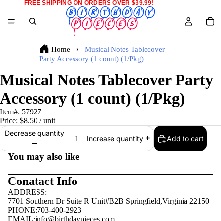
FREE SHIPPING ON ORDERS OVER $39.99!
Home
Musical Notes Tablecover
Party Accessory (1 count) (1/Pkg)
Musical Notes Tablecover Party
Accessory (1 count) (1/Pkg)
Item#:
57927
Price:
$8.50
/ unit
Decrease quantity
Add to cart
Increase quantity
You may also like
Conatact Info
ADDRESS:
7701 Southern Dr Suite R Unit#B2B Springfield,Virginia 22150
PHONE:703-400-2923
EMAIL:
info@birthdaypieces.com