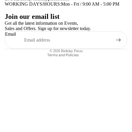
WORKING DAYS/HOURS:Mon - Fri / 9:00 AM - 5:00 PM
Privacy policy
Join our email list
Terms of service
Get all the latest information on Events,
Sales and Offers. Sign up for newsletter today.
Contact information
Email
Shipping policy
Refund policy
© 2026
Birthday Pieces
Terms and Policies