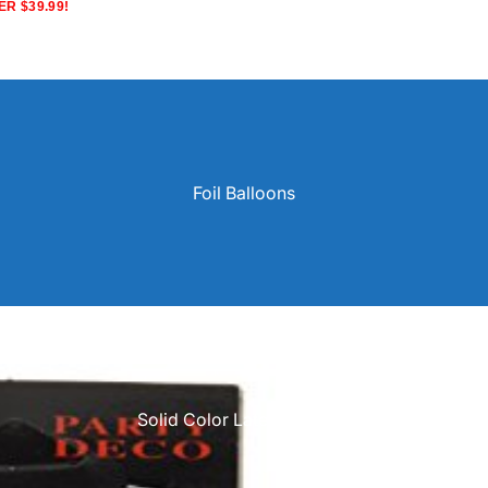
R $39.99!
Foil Balloons
Solid Color Latex Balloons