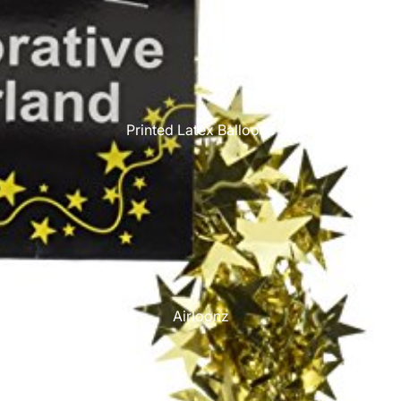
Printed Latex Balloons
Airloonz