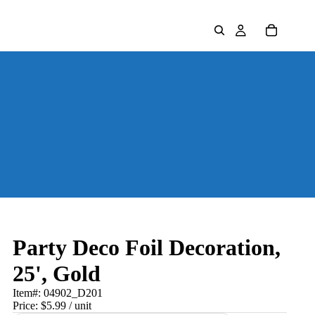
Party Deco Foil Decoration,
25', Gold
Item#:
04902_D201
Price:
$5.99
/ unit