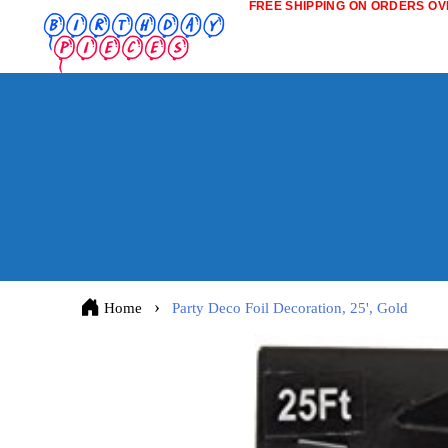
FREE SHIPPING ON ORDERS OVE
Home
Party Deco Foil Decoration, 25', Gold