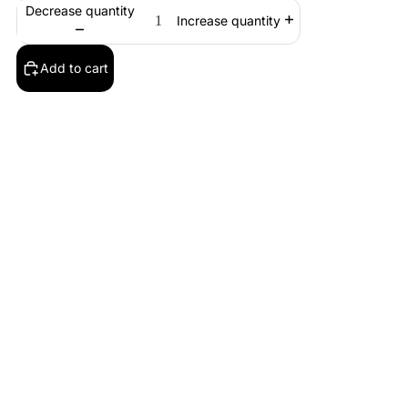
Decrease quantity
Increase quantity
Add to cart