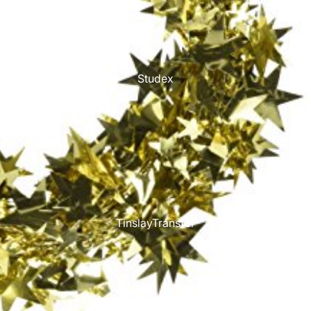
Studex
TinslayTransfer