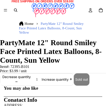
FREE SHIPPING ON ORDERS OVER $39.99!
Home
PartyMate 12" Round Smiley
Face Printed Latex Balloons, 8-Count, Sun
Yellow
PartyMate 12" Round Smiley
Face Printed Latex Balloons, 8-
Count, Sun Yellow
Item#:
72395-B101
Price:
$3.99
/ unit
Decrease quantity
Sold out
Increase quantity
You may also like
Conatact Info
ADDRESS: