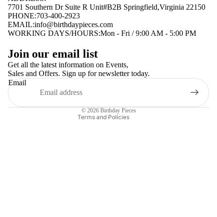
7701 Southern Dr Suite R Unit#B2B Springfield,Virginia 22150
PHONE:703-400-2923
EMAIL:
info@birthdaypieces.com
WORKING DAYS/HOURS:Mon - Fri / 9:00 AM - 5:00 PM
Privacy policy
Join our email list
Terms of service
Get all the latest information on Events,
Sales and Offers. Sign up for newsletter today.
Contact information
Email
Shipping policy
Refund policy
© 2026
Birthday Pieces
Terms and Policies