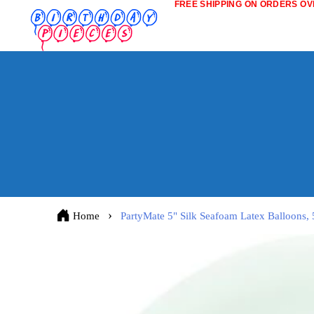
FREE SHIPPING ON ORDERS OVE
Home
PartyMate 5" Silk Seafoam Latex Balloons, 