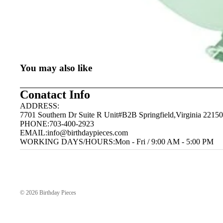
You may also like
Conatact Info
ADDRESS:
7701 Southern Dr Suite R Unit#B2B Springfield,Virginia 22150
PHONE:703-400-2923
EMAIL:
info@birthdaypieces.com
WORKING DAYS/HOURS:Mon - Fri / 9:00 AM - 5:00 PM
© 2026
Birthday Pieces