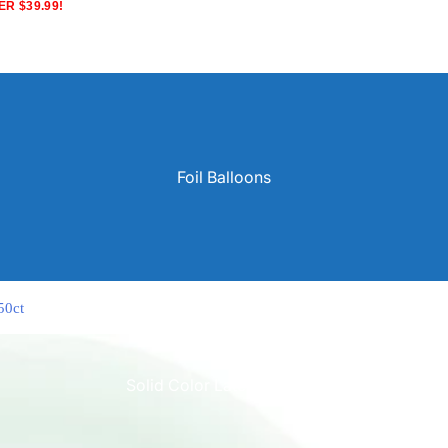
R $39.99!
Foil Balloons
50ct
Solid Color Latex Balloons