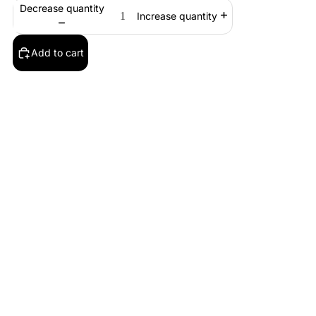
Decrease quantity
Increase quantity
Add to cart