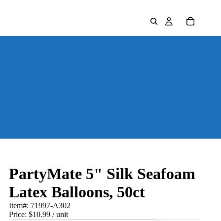
PartyMate 5" Silk Seafoam
Latex Balloons, 50ct
Item#:
71997-A302
Price:
$10.99
/ unit