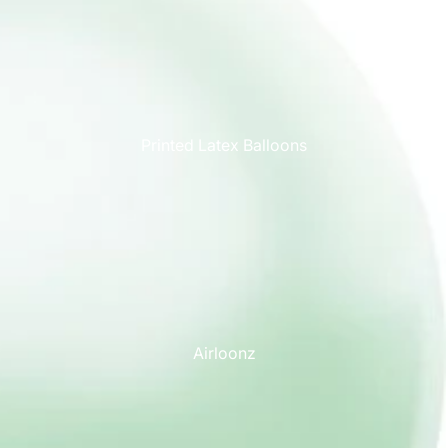
Printed Latex Balloons
Airloonz