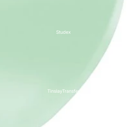
Studex
TinslayTransfer