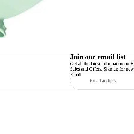
Party Supplies
Join our email list
Get all the latest information on E
Sales and Offers. Sign up for news
Email
More