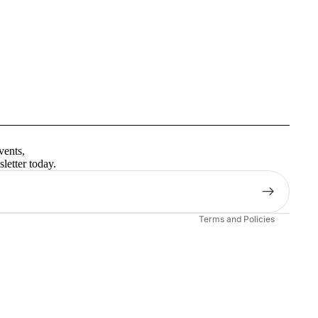
Privacy policy
Terms of service
vents,
Contact information
letter today.
Shipping policy
Refund policy
Terms and Policies