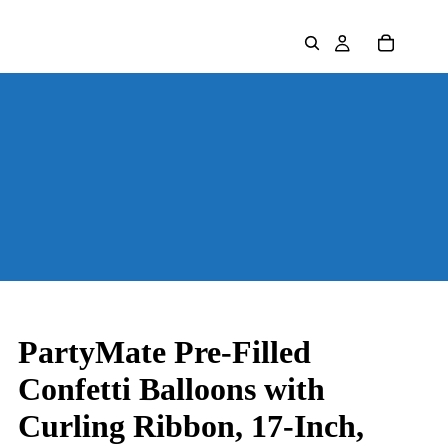
PartyMate Pre-Filled
Confetti Balloons with
Curling Ribbon, 17-Inch,