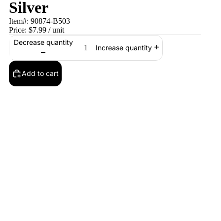
Silver
Item#:
90874-B503
Price:
$7.99
/ unit
Decrease quantity
Increase quantity
Add to cart