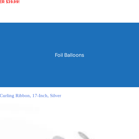
R $39.99!
Foil Balloons
 Curling Ribbon, 17-Inch, Silver
Solid Color Latex Balloons