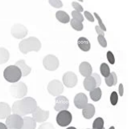
Printed Latex Balloons
Airloonz