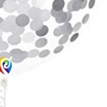
Studex
TinslayTransfer