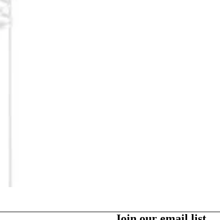
Party Supplies
More
Join our email list