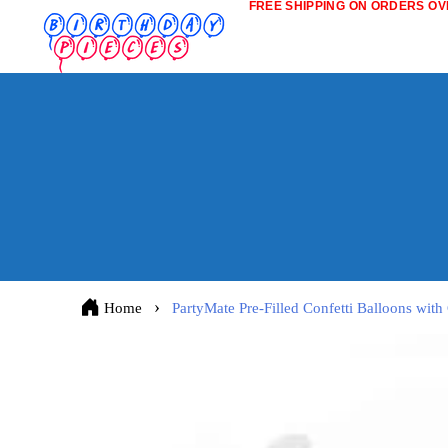
FREE SHIPPING ON ORDERS OVE
Home
PartyMate Pre-Filled Confetti Balloons with