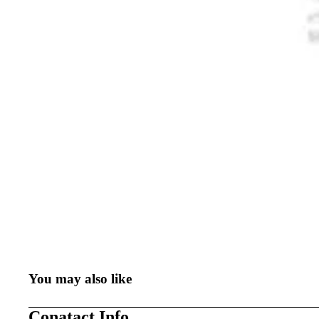
You may also like
Conatact Info