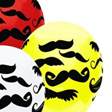
Printed Latex Balloons
Airloonz