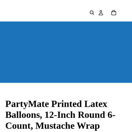
PartyMate Printed Latex
Balloons, 12-Inch Round 6-
Count, Mustache Wrap