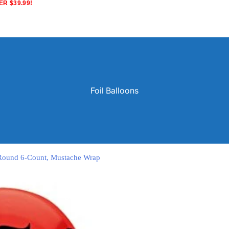
R $39.99!
Foil Balloons
h Round 6-Count, Mustache Wrap
Solid Color Latex Balloons