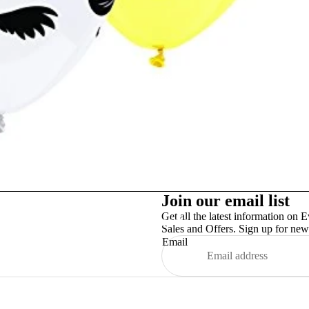
Studex
Join our email list
Get all the latest information on E
TinslayTransfer
Sales and Offers. Sign up for news
Email