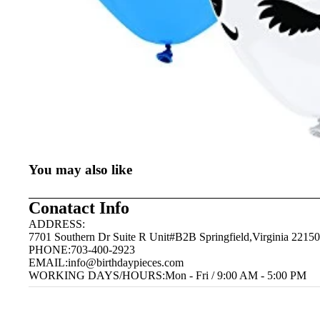
You may also like
Conatact Info
ADDRESS:
7701 Southern Dr Suite R Unit#B2B Springfield,Virginia 22150
PHONE:703-400-2923
EMAIL:
info@birthdaypieces.com
WORKING DAYS/HOURS:Mon - Fri / 9:00 AM - 5:00 PM