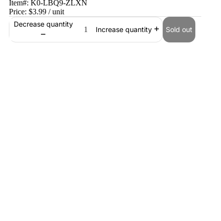
Item#:
K0-LBQ9-ZLXN
Price:
$3.99
/ unit
Decrease quantity
Sold out
Increase quantity