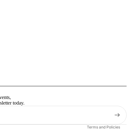
Privacy policy
Terms of service
vents,
Contact information
letter today.
Shipping policy
Refund policy
Terms and Policies