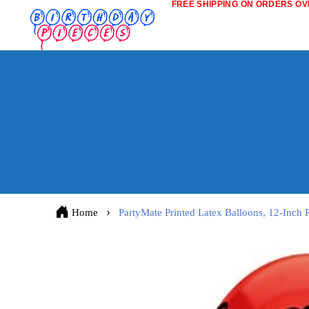
FREE SHIPPING ON ORDERS OVE
Home
PartyMate Printed Latex Balloons, 12-Inc