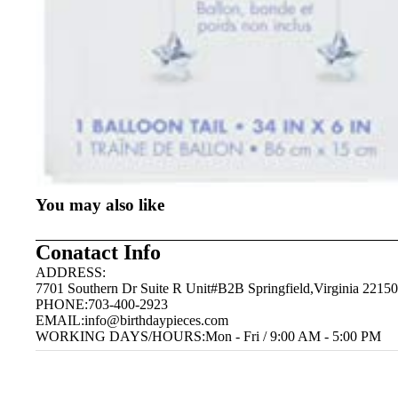
You may also like
Conatact Info
ADDRESS:
7701 Southern Dr Suite R Unit#B2B Springfield,Virginia 22150
PHONE:703-400-2923
EMAIL:
info@birthdaypieces.com
WORKING DAYS/HOURS:Mon - Fri / 9:00 AM - 5:00 PM