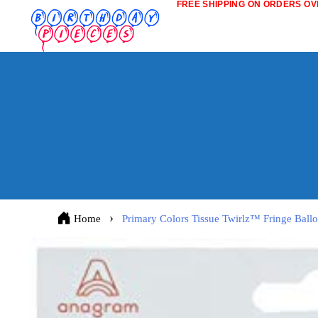
FREE SHIPPING ON ORDERS OVE
Home
Primary Colors Tissue Twirlz™ Fringe Ballo