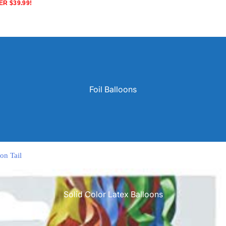
R $39.99!
Foil Balloons
on Tail
Solid Color Latex Balloons