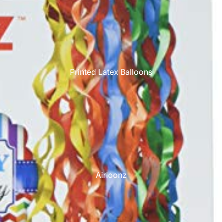
Printed Latex Balloons
Airloonz