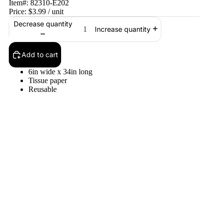
Item#:
82310-E202
Price:
$3.99
/ unit
Decrease quantity
Increase quantity
Add to cart
6in wide x 34in long
Tissue paper
Reusable