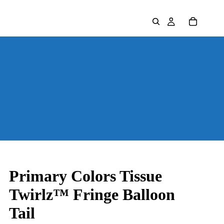
Primary Colors Tissue
Twirlz™ Fringe Balloon
Tail