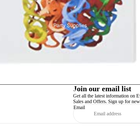
Party Supplies
Join our email list
More
Get all the latest information on E
Sales and Offers. Sign up for news
Email