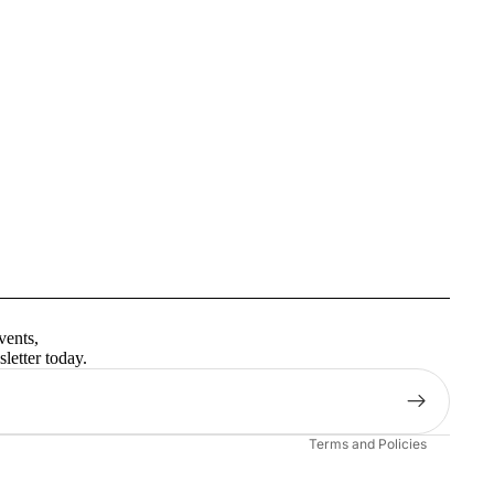
Privacy policy
Terms of service
vents,
Contact information
letter today.
Shipping policy
Refund policy
Terms and Policies