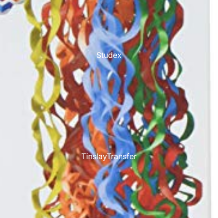
Studex
TinslayTransfer