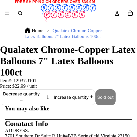
FREE SHIPPING ON ORDERS OVER $39.99!
Home
Qualatex Chrome-Copper
Latex Balloons 7" Latex Balloons 100ct
Qualatex Chrome-Copper Latex
Balloons 7" Latex Balloons
100ct
Item#:
12937-J101
Price:
$22.99
/ unit
Decrease quantity
Sold out
Increase quantity
You may also like
Conatact Info
ADDRESS:
7701 Southern Dr Suite R Unit#B2B Springfield,Virginia 22150