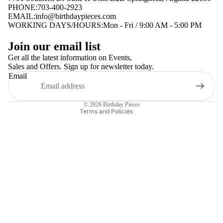
PHONE:703-400-2923
EMAIL:
info@birthdaypieces.com
WORKING DAYS/HOURS:Mon - Fri / 9:00 AM - 5:00 PM
Privacy policy
Join our email list
Terms of service
Get all the latest information on Events,
Sales and Offers. Sign up for newsletter today.
Contact information
Email
Shipping policy
Refund policy
© 2026
Birthday Pieces
Terms and Policies