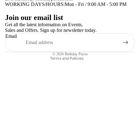
WORKING DAYS/HOURS:Mon - Fri / 9:00 AM - 5:00 PM
Privacy policy
Join our email list
Terms of service
Get all the latest information on Events,
Sales and Offers. Sign up for newsletter today.
Contact information
Email
Shipping policy
Refund policy
© 2026
Birthday Pieces
Terms and Policies