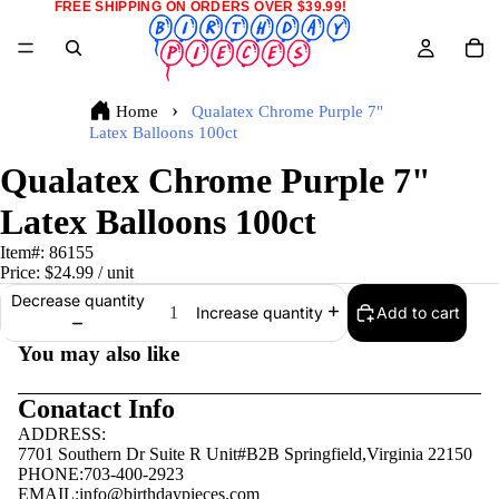
FREE SHIPPING ON ORDERS OVER $39.99!
Home
Qualatex Chrome Purple 7"
Latex Balloons 100ct
Qualatex Chrome Purple 7"
Latex Balloons 100ct
Item#:
86155
Price:
$24.99
/ unit
Decrease quantity
Add to cart
Increase quantity
You may also like
Conatact Info
ADDRESS:
7701 Southern Dr Suite R Unit#B2B Springfield,Virginia 22150
PHONE:703-400-2923
EMAIL:
info@birthdaypieces.com