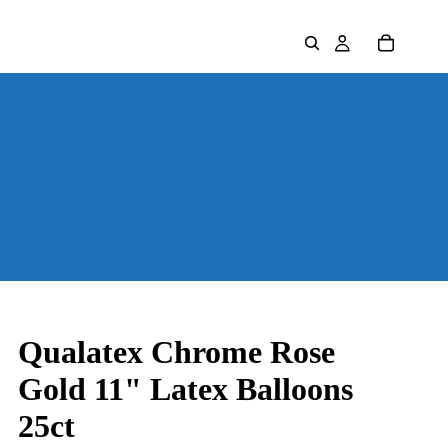
Qualatex Chrome Rose
Gold 11" Latex Balloons
25ct