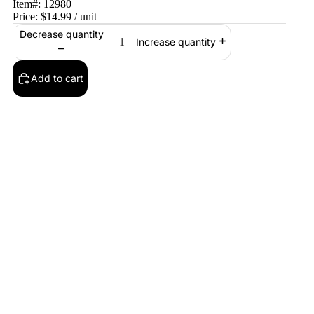
Item#:
12980
Price:
$14.99
/ unit
Decrease quantity
Increase quantity
Add to cart