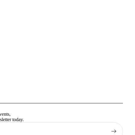
Privacy policy
Terms of service
vents,
Contact information
letter today.
Shipping policy
Refund policy