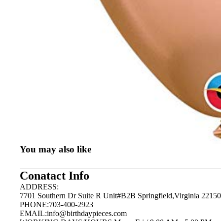
You may also like
Conatact Info
ADDRESS:
7701 Southern Dr Suite R Unit#B2B Springfield,Virginia 22150
PHONE:703-400-2923
EMAIL:
info@birthdaypieces.com