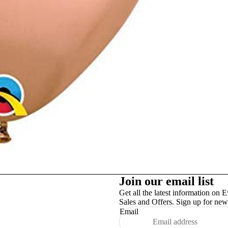
Studex
TinslayTransfer
Join our email list
Get all the latest information on E
Sales and Offers. Sign up for news
Email