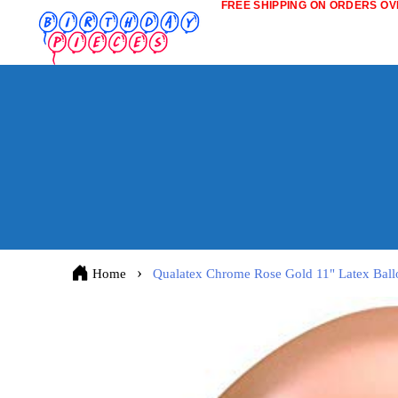
FREE SHIPPING ON ORDERS OVE
Home
Qualatex Chrome Rose Gold 11" Latex Ball