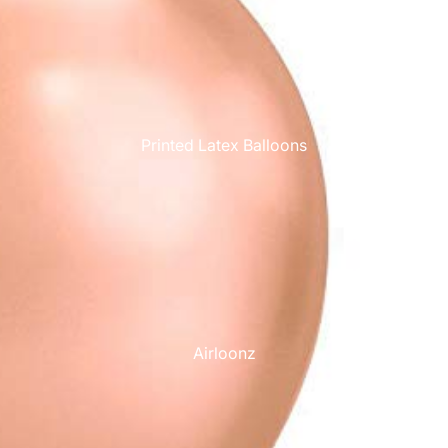
Printed Latex Balloons
Airloonz