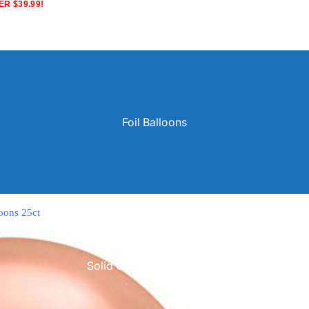
R $39.99!
Foil Balloons
oons 25ct
Solid Color Latex Balloons