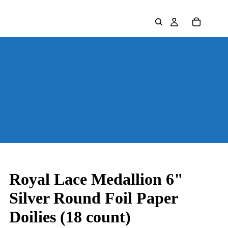
Royal Lace Medallion 6"
Silver Round Foil Paper
Doilies (18 count)