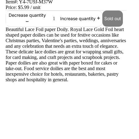
Item#:
Y4-7U9J-M37W
Price:
$5.99
/ unit
Decrease quantity
Sold out
Increase quantity
Beautiful Lace Foil paper Doily. Royal Lace Gold Foil heart
shaped paper doilies can be used for festive occasions like
Christmas parties, Valentine's parties, weddings, anniversaries
and any celebration that needs an extra touch of elegance.
These delicate lace doilies are great for wrapping small gifts,
for card making, and craft projects and scrapbook projects.
Paper doilies are also great with paper boxed for cakes or
take-out. Food service doilies are the best and most
inexpensive choice for hotels, restaurants, bakeries, pastry
shops and hospitality in general.