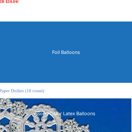
R $39.99!
Foil Balloons
Paper Doilies (18 count)
Solid Color Latex Balloons