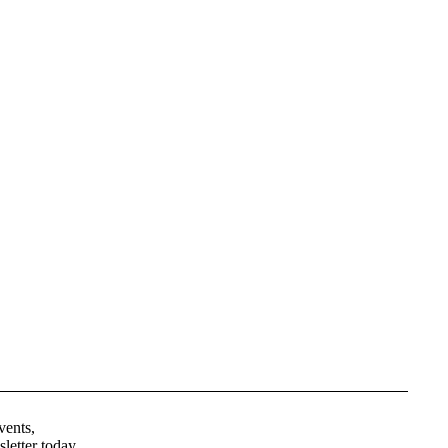
Privacy policy
Terms of service
vents,
Contact information
letter today.