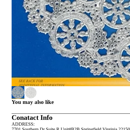
You may also like
Conatact Info
ADDRESS:
7701 Southern Dr Suite R Unit#B2B Springfield,Virginia 22150