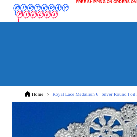
FREE SHIPPING ON ORDERS OVE
Home
Royal Lace Medallion 6" Silver Round Foil 