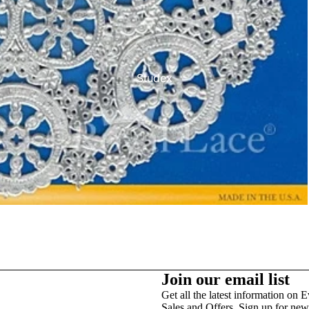
Studex
TinslayTransfer
Join our email list
Get all the latest information on E
Sales and Offers. Sign up for news