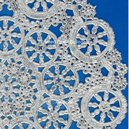
Printed Latex Balloons
Airloonz