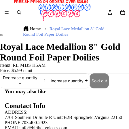
FREE SHIPPING ON ORDERS OVER $39.99!
Home
Royal Lace Medallion 8" Gold
Round Foil Paper Doilies
Royal Lace Medallion 8" Gold
Round Foil Paper Doilies
Item#:
RL-M1JS-H5AM
Price:
$5.99
/ unit
Decrease quantity
Sold out
Increase quantity
You may also like
Conatact Info
ADDRESS:
7701 Southern Dr Suite R Unit#B2B Springfield,Virginia 22150
PHONE:703-400-2923
EMAIL:
info@birthdaypieces.com