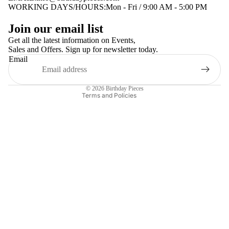
WORKING DAYS/HOURS:Mon - Fri / 9:00 AM - 5:00 PM
Privacy policy
Join our email list
Terms of service
Get all the latest information on Events,
Sales and Offers. Sign up for newsletter today.
Contact information
Email
Shipping policy
Refund policy
© 2026
Birthday Pieces
Terms and Policies