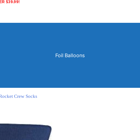
R $39.99!
Foil Balloons
e Rocket Crew Socks
Solid Color Latex Balloons