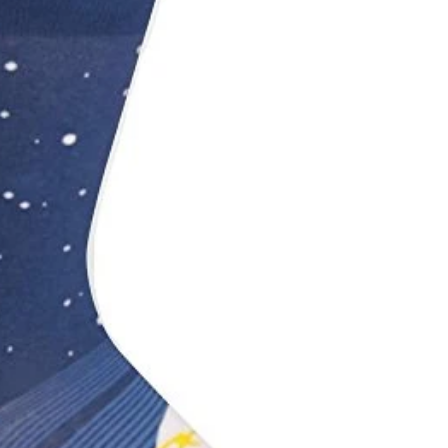
Printed Latex Balloons
Airloonz