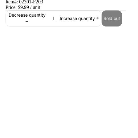
Item#:
02301-F203
Price:
$9.99
/ unit
Decrease quantity
Sold out
Increase quantity