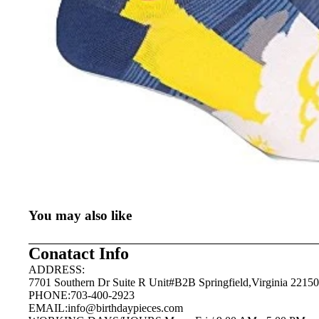
You may also like
Conatact Info
ADDRESS:
7701 Southern Dr Suite R Unit#B2B Springfield,Virginia 22150
PHONE:703-400-2923
EMAIL:
info@birthdaypieces.com