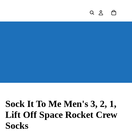
Sock It To Me Men's 3, 2, 1,
Lift Off Space Rocket Crew
Socks