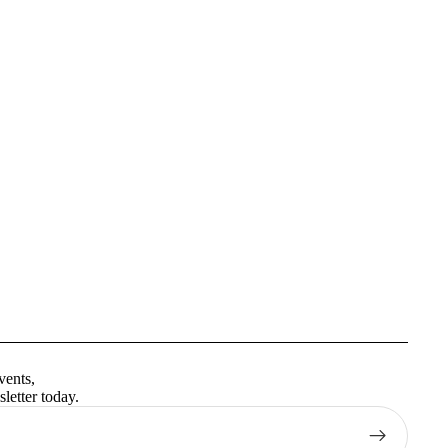
Privacy policy
Terms of service
vents,
Contact information
letter today.
Shipping policy
Refund policy