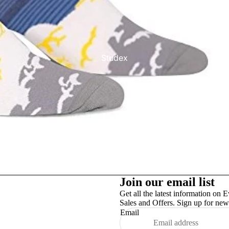
Studex
TinslayTransfer
Join our email list
Get all the latest information on E
Sales and Offers. Sign up for news
Email