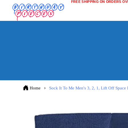
FREE SHIPPING ON ORDERS OVE
Home
Sock It To Me Men's 3, 2, 1, Lift Off Spac