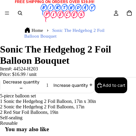
FREE SHIPPING ON ORDERS OVER $39.99!
Home
Sonic The Hedgehog 2 Foil
Balloon Bouquet
Sonic The Hedgehog 2 Foil
Balloon Bouquet
Item#:
44524-H203
Price:
$16.99
/ unit
Decrease quantity
Add to cart
Increase quantity
5-piece balloon set
1 Sonic the Hedgehog 2 Foil Balloon, 17in x 30in
2 Sonic the Hedgehog 2 Foil Balloons, 17in
2 Red Star Foil Balloons, 19in
Self-sealing
Reusable
You may also like