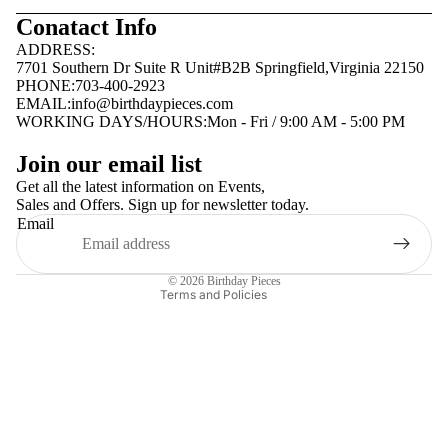
Conatact Info
ADDRESS:
7701 Southern Dr Suite R Unit#B2B Springfield,Virginia 22150
PHONE:703-400-2923
EMAIL:
info@birthdaypieces.com
WORKING DAYS/HOURS:Mon - Fri / 9:00 AM - 5:00 PM
Privacy policy
Join our email list
Terms of service
Get all the latest information on Events,
Sales and Offers. Sign up for newsletter today.
Contact information
Email
Shipping policy
Refund policy
© 2026
Birthday Pieces
Terms and Policies