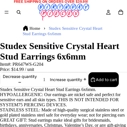
FREE SHIPPING ON ORDERS OVER $39.99!
Home
Studex Sensitive Crystal Heart
Stud Earrings 6x6mm
Studex Sensitive Crystal Heart
Stud Earrings 6x6mm
Item#:
PR647WS-G204
Price:
$14.99
/ unit
Decrease quantity
Add to cart
Increase quantity
Studex Sensitive Crystal Heart Stud Earrings 6x6mm.
HYPOALLERGENIC: Our earrings are nickel safe and perfect for
sensitive ears and all skin types. THIS IS NOT INTENDED FOR
SYSTEM75 PIERCING DEVICES.
STAINLESS STEEL: Made of high-quality surgical stainless steel or
gold plated stainless steel safe for everyday wear; not for piercing ears
GREAT GIFT: Stud earrings make ideal gifts for bridesmaids,
birthdays, anniversaries, Christmas, Valentine’s Day, or any gift-giving