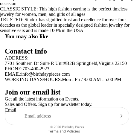
occasion
CLASSIC STYLE: This high fashion earring is the perfect timeless
jewelry for women, men, and girls of all ages
TRUSTED: Studex has signified trust and excellence for over four
decades as the global leader in specially designed fashion jewelry for
sensitive ears and is made 100% in the USA
You may also like
Conatact Info
ADDRESS:
7701 Southern Dr Suite R Unit#B2B Springfield,Virginia 22150
PHONE:703-400-2923
EMAIL:
info@birthdaypieces.com
WORKING DAYS/HOURS:Mon - Fri / 9:00 AM - 5:00 PM
Privacy policy
Join our email list
Terms of service
Get all the latest information on Events,
Sales and Offers. Sign up for newsletter today.
Contact information
Email
Shipping policy
Refund policy
© 2026
Birthday Pieces
Terms and Policies