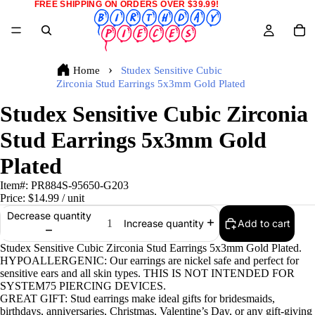
FREE SHIPPING ON ORDERS OVER $39.99!
Home
Studex Sensitive Cubic
Zirconia Stud Earrings 5x3mm Gold Plated
Studex Sensitive Cubic Zirconia
Stud Earrings 5x3mm Gold
Plated
Item#:
PR884S-95650-G203
Price:
$14.99
/ unit
Decrease quantity
Add to cart
Increase quantity
Studex Sensitive Cubic Zirconia Stud Earrings 5x3mm Gold Plated.
HYPOALLERGENIC: Our earrings are nickel safe and perfect for
sensitive ears and all skin types. THIS IS NOT INTENDED FOR
SYSTEM75 PIERCING DEVICES.
GREAT GIFT: Stud earrings make ideal gifts for bridesmaids,
birthdays, anniversaries, Christmas, Valentine’s Day, or any gift-giving