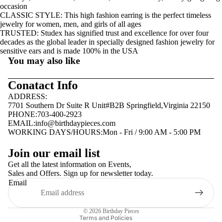
occasion
CLASSIC STYLE: This high fashion earring is the perfect timeless
jewelry for women, men, and girls of all ages
TRUSTED: Studex has signified trust and excellence for over four
decades as the global leader in specially designed fashion jewelry for
sensitive ears and is made 100% in the USA
You may also like
Conatact Info
ADDRESS:
7701 Southern Dr Suite R Unit#B2B Springfield,Virginia 22150
PHONE:703-400-2923
EMAIL:
info@birthdaypieces.com
WORKING DAYS/HOURS:Mon - Fri / 9:00 AM - 5:00 PM
Privacy policy
Join our email list
Terms of service
Get all the latest information on Events,
Sales and Offers. Sign up for newsletter today.
Contact information
Email
Shipping policy
Refund policy
© 2026
Birthday Pieces
Terms and Policies