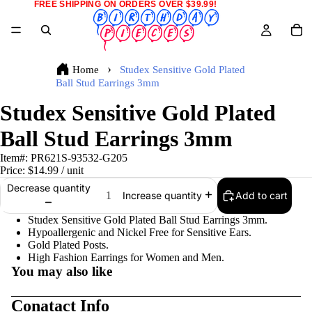
FREE SHIPPING ON ORDERS OVER $39.99!
Home
Studex Sensitive Gold Plated
Ball Stud Earrings 3mm
Studex Sensitive Gold Plated
Ball Stud Earrings 3mm
Item#:
PR621S-93532-G205
Price:
$14.99
/ unit
Decrease quantity
Add to cart
Increase quantity
Studex Sensitive Gold Plated Ball Stud Earrings 3mm.
Hypoallergenic and Nickel Free for Sensitive Ears.
Gold Plated Posts.
High Fashion Earrings for Women and Men.
You may also like
Conatact Info