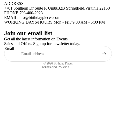
ADDRESS:
7701 Southern Dr Suite R Unit#B2B Springfield,Virginia 22150
PHONE:703-400-2923
EMAIL:
info@birthdaypieces.com
WORKING DAYS/HOURS:Mon - Fri / 9:00 AM - 5:00 PM
Privacy policy
Join our email list
Terms of service
Get all the latest information on Events,
Sales and Offers. Sign up for newsletter today.
Contact information
Email
Shipping policy
Refund policy
© 2026
Birthday Pieces
Terms and Policies