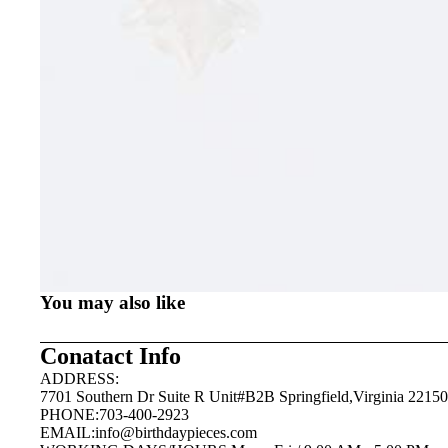
You may also like
Conatact Info
ADDRESS:
7701 Southern Dr Suite R Unit#B2B Springfield,Virginia 22150
PHONE:703-400-2923
EMAIL:
info@birthdaypieces.com