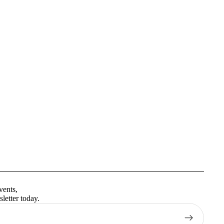
Privacy policy
Terms of service
vents,
Contact information
letter today.
Shipping policy
Refund policy