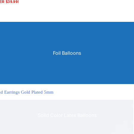
R $39.99!
Foil Balloons
tud Earrings Gold Plated 5mm
Solid Color Latex Balloons