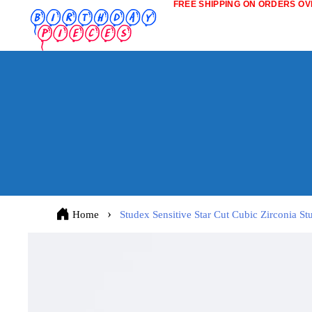
FREE SHIPPING ON ORDERS OVE
Home
Studex Sensitive Star Cut Cubic Zirconia S