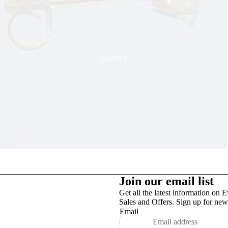
Studex
TinslayTransfer
Join our email list
Get all the latest information on E
Sales and Offers. Sign up for news
Email