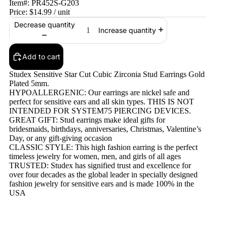
Item#:
PR452S-G203
Price:
$14.99
/ unit
Decrease quantity
Increase quantity
Add to cart
Studex Sensitive Star Cut Cubic Zirconia Stud Earrings Gold
Plated 5mm.
HYPOALLERGENIC: Our earrings are nickel safe and
perfect for sensitive ears and all skin types. THIS IS NOT
INTENDED FOR SYSTEM75 PIERCING DEVICES.
GREAT GIFT: Stud earrings make ideal gifts for
bridesmaids, birthdays, anniversaries, Christmas, Valentine’s
Day, or any gift-giving occasion
CLASSIC STYLE: This high fashion earring is the perfect
timeless jewelry for women, men, and girls of all ages
TRUSTED: Studex has signified trust and excellence for
over four decades as the global leader in specially designed
fashion jewelry for sensitive ears and is made 100% in the
USA