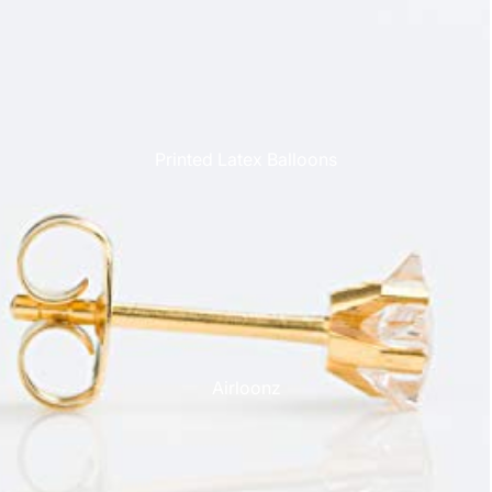
Printed Latex Balloons
Airloonz