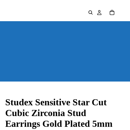
Studex Sensitive Star Cut
Cubic Zirconia Stud
Earrings Gold Plated 5mm