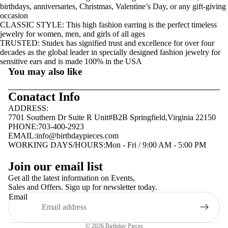
birthdays, anniversaries, Christmas, Valentine’s Day, or any gift-giving
occasion
CLASSIC STYLE: This high fashion earring is the perfect timeless
jewelry for women, men, and girls of all ages
TRUSTED: Studex has signified trust and excellence for over four
decades as the global leader in specially designed fashion jewelry for
sensitive ears and is made 100% in the USA
You may also like
Conatact Info
ADDRESS:
7701 Southern Dr Suite R Unit#B2B Springfield,Virginia 22150
PHONE:703-400-2923
EMAIL:
info@birthdaypieces.com
WORKING DAYS/HOURS:Mon - Fri / 9:00 AM - 5:00 PM
Privacy policy
Join our email list
Terms of service
Get all the latest information on Events,
Sales and Offers. Sign up for newsletter today.
Contact information
Email
Shipping policy
Refund policy
© 2026
Birthday Pieces