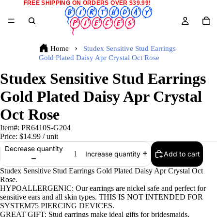
FREE SHIPPING ON ORDERS OVER $39.99!
Home
Studex Sensitive Stud Earrings
Gold Plated Daisy Apr Crystal Oct Rose
Studex Sensitive Stud Earrings
Gold Plated Daisy Apr Crystal
Oct Rose
Item#:
PR6410S-G204
Price:
$14.99
/ unit
Decrease quantity
Add to cart
Increase quantity
Studex Sensitive Stud Earrings Gold Plated Daisy Apr Crystal Oct
Rose.
HYPOALLERGENIC: Our earrings are nickel safe and perfect for
sensitive ears and all skin types. THIS IS NOT INTENDED FOR
SYSTEM75 PIERCING DEVICES.
GREAT GIFT: Stud earrings make ideal gifts for bridesmaids,