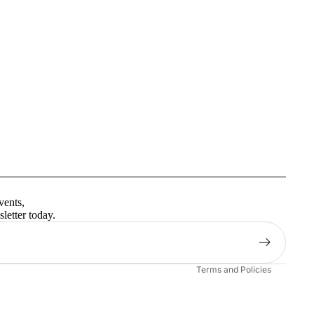
Privacy policy
Terms of service
vents,
Contact information
letter today.
Shipping policy
Refund policy
Terms and Policies