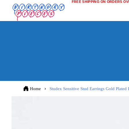
FREE SHIPPING ON ORDERS OVE
Home
Studex Sensitive Stud Earrings Gold Plated