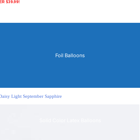
R $39.99!
Foil Balloons
 Daisy Light September Sapphire
Solid Color Latex Balloons