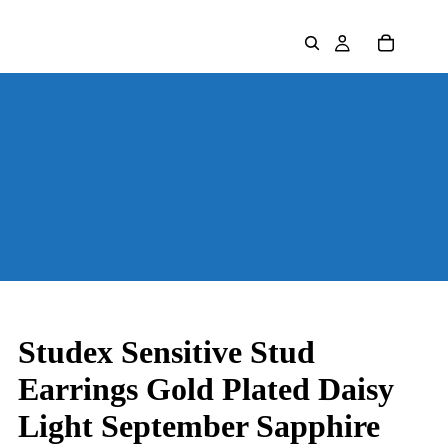
Studex Sensitive Stud
Earrings Gold Plated Daisy
Light September Sapphire