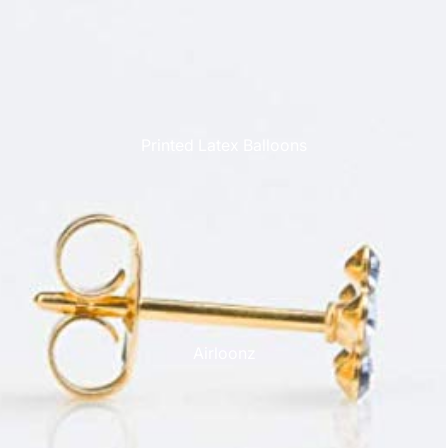
Printed Latex Balloons
Airloonz