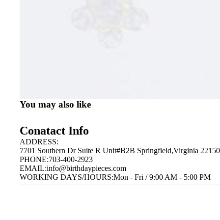
You may also like
Conatact Info
ADDRESS:
7701 Southern Dr Suite R Unit#B2B Springfield,Virginia 22150
PHONE:703-400-2923
EMAIL:
info@birthdaypieces.com
WORKING DAYS/HOURS:Mon - Fri / 9:00 AM - 5:00 PM