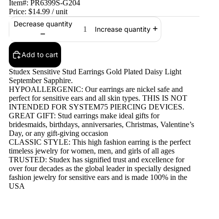
Item#:
PR6399S-G204
Price:
$14.99
/ unit
Decrease quantity
Increase quantity
Add to cart
Studex Sensitive Stud Earrings Gold Plated Daisy Light
September Sapphire.
HYPOALLERGENIC: Our earrings are nickel safe and
perfect for sensitive ears and all skin types. THIS IS NOT
INTENDED FOR SYSTEM75 PIERCING DEVICES.
GREAT GIFT: Stud earrings make ideal gifts for
bridesmaids, birthdays, anniversaries, Christmas, Valentine’s
Day, or any gift-giving occasion
CLASSIC STYLE: This high fashion earring is the perfect
timeless jewelry for women, men, and girls of all ages
TRUSTED: Studex has signified trust and excellence for
over four decades as the global leader in specially designed
fashion jewelry for sensitive ears and is made 100% in the
USA