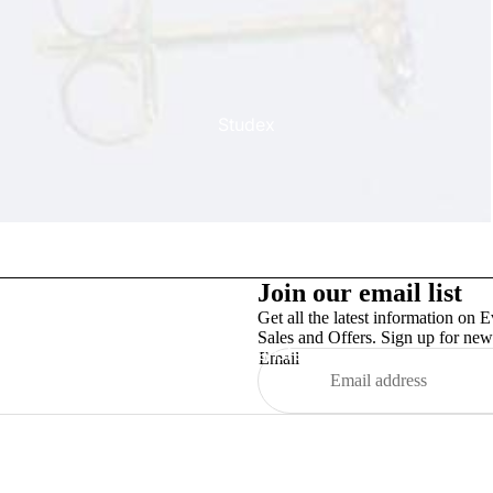
Studex
Join our email list
Get all the latest information on E
Sales and Offers. Sign up for news
TinslayTransfer
Email