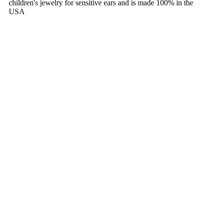
children's jewelry for sensitive ears and is made 100% in the
USA