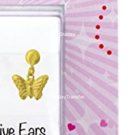
Studex
TinslayTransfer