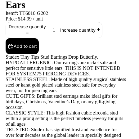
Ears
Item#:
TT6016-G202
Price:
$14.99
/ unit
Decrease quantity
Increase quantity
Add to cart
Studex Tiny Tips Stud Earrings Drop Butterfly.
HYPOALLERGENIC: Our earrings are nickel safe and
perfect for sensitive little ears. THIS IS NOT INTENDED
FOR SYSTEM75 PIERCING DEVICES.
STAINLESS STEEL: Made of high-quality surgical stainless
steel or karat gold plated stainless steel safe for everyday
wear, not for piercing ears
CUTE GIFTS: Brilliant stud earrings make ideal gifts for
birthdays, Christmas, Valentine’s Day, or any gift-giving
occasion
CLASSIC STYLE: This high fashion cubic zirconia stud
within a prong setting is the perfect timeless jewelry for girls
of all ages
TRUSTED: Studex has signified trust and excellence for
over four decades as the global leader in specially designed