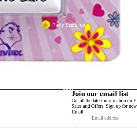
Party Supplies
More
Join our email list
Get all the latest information on E
Sales and Offers. Sign up for news
Email