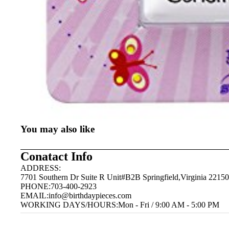
You may also like
Conatact Info
ADDRESS:
7701 Southern Dr Suite R Unit#B2B Springfield,Virginia 22150
PHONE:703-400-2923
EMAIL:
info@birthdaypieces.com
WORKING DAYS/HOURS:Mon - Fri / 9:00 AM - 5:00 PM