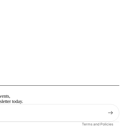
Privacy policy
Terms of service
vents,
Contact information
letter today.
Shipping policy
Refund policy
Terms and Policies