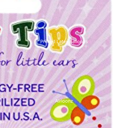
Printed Latex Balloons
Airloonz