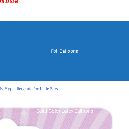
R $39.99!
Foil Balloons
ly Hypoallergenic for Little Ears
Solid Color Latex Balloons